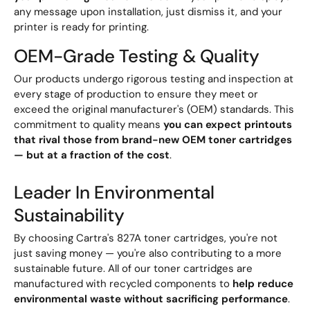
any message upon installation, just dismiss it, and your
printer is ready for printing.
OEM-Grade Testing & Quality
Our products undergo rigorous testing and inspection at
every stage of production to ensure they meet or
exceed the original manufacturer's (OEM) standards. This
commitment to quality means
you can expect printouts
that rival those from brand-new OEM toner cartridges
— but at a fraction of the cost
.
Leader In Environmental
Sustainability
By choosing Cartra's 827A toner cartridges, you're not
just saving money — you're also contributing to a more
sustainable future. All of our toner cartridges are
manufactured with recycled components to
help reduce
environmental waste without sacrificing performance
.