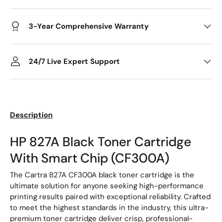
3-Year Comprehensive Warranty
24/7 Live Expert Support
Description
HP 827A Black Toner Cartridge
With Smart Chip (CF300A)
The Cartra 827A CF300A black toner cartridge is the
ultimate solution for anyone seeking high-performance
printing results paired with exceptional reliability. Crafted
to meet the highest standards in the industry, this ultra-
premium toner cartridge deliver crisp, professional-