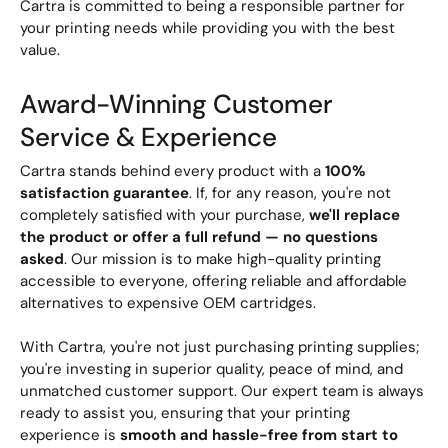
Cartra is committed to being a responsible partner for
your printing needs while providing you with the best
value.
Award-Winning Customer
Service & Experience
Cartra stands behind every product with a
100%
satisfaction guarantee
. If, for any reason, you're not
completely satisfied with your purchase,
we'll replace
the product or offer a full refund — no questions
asked
. Our mission is to make high-quality printing
accessible to everyone, offering reliable and affordable
alternatives to expensive OEM cartridges.
With Cartra, you're not just purchasing printing supplies;
you're investing in superior quality, peace of mind, and
unmatched customer support. Our expert team is always
ready to assist you, ensuring that your printing
experience is
smooth and hassle-free from start to