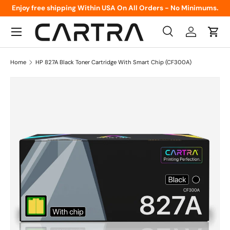
Enjoy free shipping Within USA On All Orders - No Minimums.
Skip to content
Menu
Search
Log in
Cart
Search
Product type
All
Home
HP 827A Black Toner Cartridge With Smart Chip (CF300A)