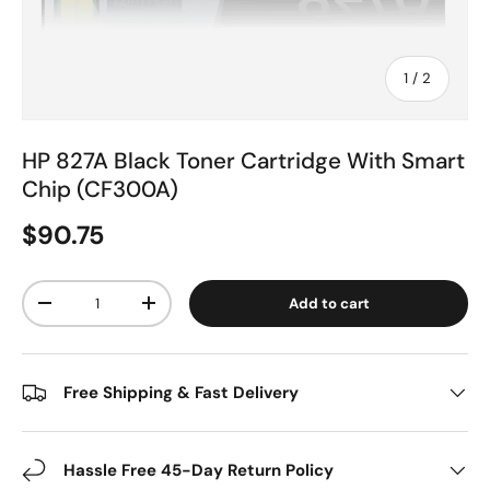
of
1
/
2
HP 827A Black Toner Cartridge With Smart
Chip (CF300A)
$90.75
Qty
Add to cart
-
+
Free Shipping & Fast Delivery
Hassle Free 45-Day Return Policy