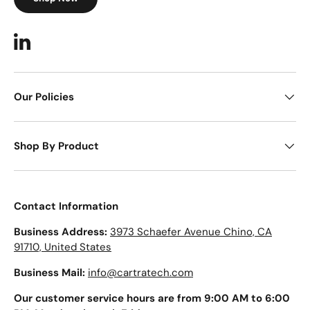
LinkedIn
Our Policies
Shop By Product
Contact Information
Business Address:
3973 Schaefer Avenue Chino, CA
91710, United States
Business Mail:
info@cartratech.com
Our customer service hours are from 9:00 AM to 6:00