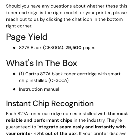
Should you have any questions about whether these this
toner cartridge is the right model for your printer, please
reach out to us by clicking the chat icon in the bottom
right corner.
Page Yield
827A Black (CF300A):
29,500
pages
What's In The Box
(1) Cartra 827A black toner cartridge with smart
chip installed (CF300A)
Instruction manual
Instant Chip Recognition
Each 827A toner cartridge comes installed with
the most
reliable and performant chips
in the industry. They're
guaranteed to
integrate seamlessly and instantly with
your printer right out of the box
. If your printer displays