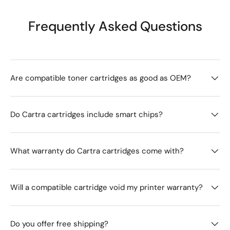
Frequently Asked Questions
Are compatible toner cartridges as good as OEM?
Do Cartra cartridges include smart chips?
What warranty do Cartra cartridges come with?
Will a compatible cartridge void my printer warranty?
Do you offer free shipping?