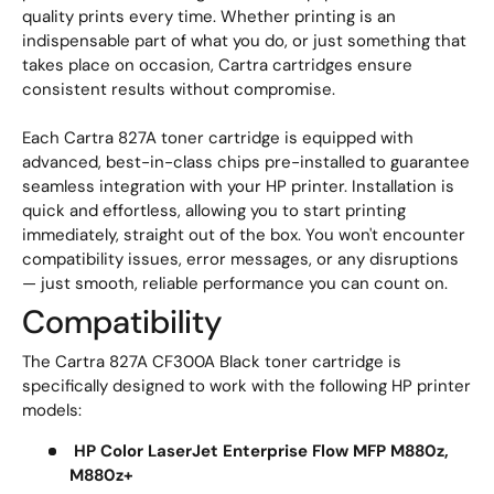
quality prints every time. Whether printing is an
indispensable part of what you do, or just something that
takes place on occasion, Cartra cartridges ensure
consistent results without compromise.
Each Cartra 827A toner cartridge is equipped with
advanced, best-in-class chips pre-installed to guarantee
seamless integration with your HP printer. Installation is
quick and effortless, allowing you to start printing
immediately, straight out of the box. You won't encounter
compatibility issues, error messages, or any disruptions
— just smooth, reliable performance you can count on.
Compatibility
The Cartra 827A CF300A Black toner cartridge is
specifically designed to work with the following HP printer
models:
HP Color LaserJet Enterprise Flow MFP M880z,
M880z+