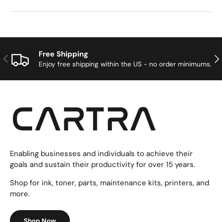
Free Shipping
Previous
Nex
Enjoy free shipping within the US - no order minimums.
Enabling businesses and individuals to achieve their
goals and sustain their productivity for over 15 years.
Shop for ink, toner, parts, maintenance kits, printers, and
more.
Shop Now