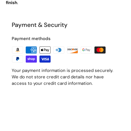
finish
.
Payment & Security
Payment methods
Your payment information is processed securely.
We do not store credit card details nor have
access to your credit card information.