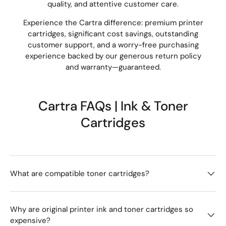
quality, and attentive customer care.
Experience the Cartra difference: premium printer
cartridges, significant cost savings, outstanding
customer support, and a worry-free purchasing
experience backed by our generous return policy
and warranty—guaranteed.
Cartra FAQs | Ink & Toner
Cartridges
What are compatible toner cartridges?
Why are original printer ink and toner cartridges so
expensive?