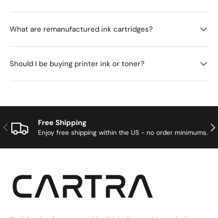
What are remanufactured ink cartridges?
Should I be buying printer ink or toner?
Free Shipping
Previous
Nex
Enjoy free shipping within the US - no order minimums.