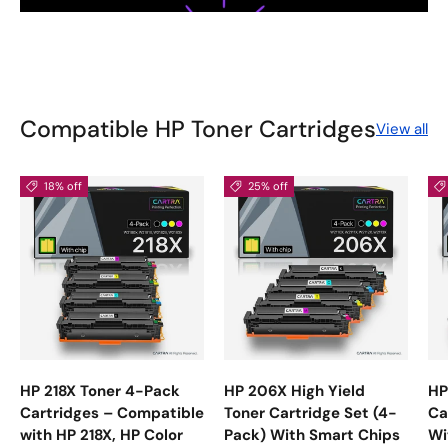
Compatible HP Toner Cartridges
View all
18% off
25% off
HP 218X Toner 4-Pack
HP 206X High Yield
HP
Cartridges – Compatible
Toner Cartridge Set (4-
Ca
with HP 218X, HP Color
Pack) With Smart Chips
Wi