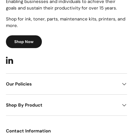
Enabling businesses and individuals to achieve their
goals and sustain their productivity for over 15 years.
Shop for ink, toner, parts, maintenance kits, printers, and
more.
Shop Now
LinkedIn
Our Policies
Shop By Product
Contact Information