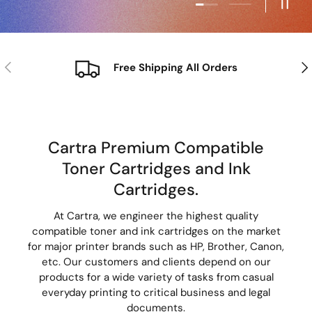
Load slide 2 of
Pause
Previous
Nex
Free Shipping All Orders
Cartra Premium Compatible
Toner Cartridges and Ink
Cartridges.
At Cartra, we engineer the highest quality
compatible toner and ink cartridges on the market
for major printer brands such as HP, Brother, Canon,
etc. Our customers and clients depend on our
products for a wide variety of tasks from casual
everyday printing to critical business and legal
documents.