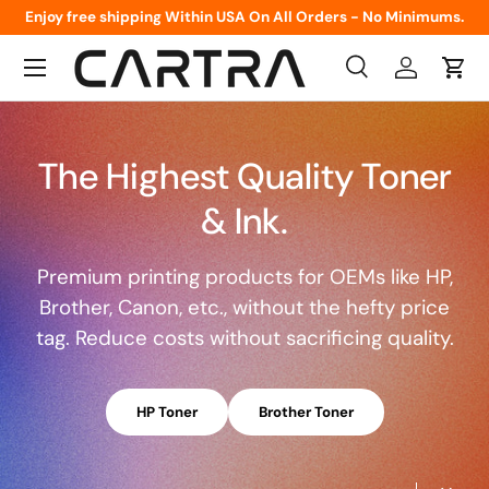
Enjoy free shipping Within USA On All Orders - No Minimums.
Skip to content
Menu
Search
Log in
Cart
Search
Product type
All
The Highest Quality Toner
& Ink.
Premium printing products for OEMs like HP,
Brother, Canon, etc., without the hefty price
tag. Reduce costs without sacrificing quality.
HP Toner
Brother Toner
Load slide 1 of 2