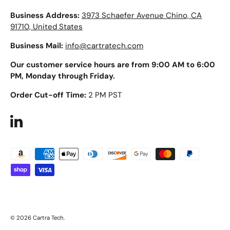
Business Address:
3973 Schaefer Avenue Chino, CA
91710, United States
Business Mail:
info@cartratech.com
Our customer service hours are from 9:00 AM to 6:00
PM, Monday through Friday.
Order Cut-off Time:
2 PM PST
LinkedIn
Payment methods accepted
© 2026
Cartra Tech
.