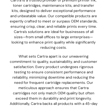
Cartra is a trusted provider of premium printer ink,
toner cartridges, maintenance kits, and transfer
kits, designed to deliver exceptional performance
and unbeatable value. Our compatible products are
expertly crafted to meet or surpass OEM standards,
ensuring crisp, clear, and reliable prints every time.
Cartra’s solutions are ideal for businesses of all
sizes—from small offices to large enterprises—
looking to enhance print quality while significantly
reducing costs.
What sets Cartra apart is our unwavering
commitment to quality, sustainability, and customer
satisfaction. Every product undergoes rigorous
testing to ensure consistent performance and
reliability, minimizing downtime and reducing the
need for frequent cartridge replacements. Our
meticulous approach ensures that Cartra
cartridges not only match OEM quality but often
exceed them in durability and print longevity.
Additionally, Cartra backs all products with a 45-day