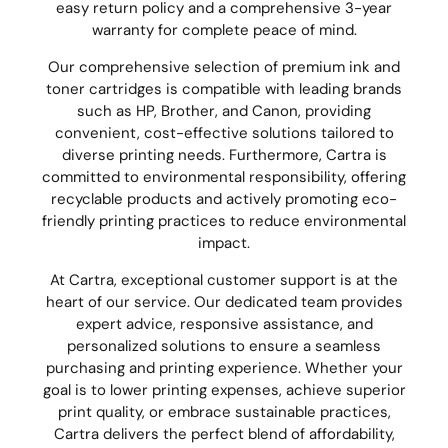
easy return policy and a comprehensive 3-year
warranty for complete peace of mind.
Our comprehensive selection of premium ink and
toner cartridges is compatible with leading brands
such as HP, Brother, and Canon, providing
convenient, cost-effective solutions tailored to
diverse printing needs. Furthermore, Cartra is
committed to environmental responsibility, offering
recyclable products and actively promoting eco-
friendly printing practices to reduce environmental
impact.
At Cartra, exceptional customer support is at the
heart of our service. Our dedicated team provides
expert advice, responsive assistance, and
personalized solutions to ensure a seamless
purchasing and printing experience. Whether your
goal is to lower printing expenses, achieve superior
print quality, or embrace sustainable practices,
Cartra delivers the perfect blend of affordability,