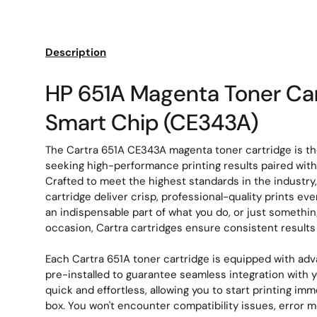
Load image 1 in gallery view
Load image 2 in gallery view
Description
HP 651A Magenta Toner Car
Smart Chip (CE343A)
The Cartra 651A CE343A magenta toner cartridge is the
seeking high-performance printing results paired with e
Crafted to meet the highest standards in the industry
cartridge deliver crisp, professional-quality prints ev
an indispensable part of what you do, or just somethin
occasion, Cartra cartridges ensure consistent result
Each Cartra 651A toner cartridge is equipped with ad
pre-installed to guarantee seamless integration with you
quick and effortless, allowing you to start printing imm
box. You won't encounter compatibility issues, error 