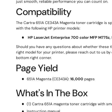
just smooth, reliable performance you can count on.
Compatibility
The Cartra 651A CE343A Magenta toner cartridge is spe
with the following HP printer models:
HP LaserJet Enterprise 700 color MFP M775z,
Should you have any questions about whether these th
right model for your printer, please reach out to us by 
bottom right corner.
Page Yield
651A Magenta (CE343A):
16,000
pages
What's In The Box
(1) Cartra 651A magenta toner cartridge with sma
Instruction manual