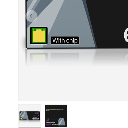
Previous