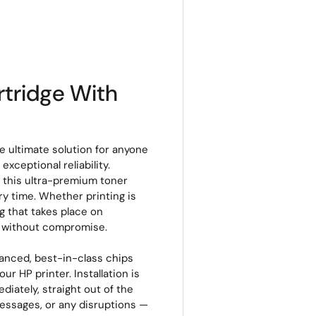
tridge With
 ultimate solution for anyone
xceptional reliability.
, this ultra-premium toner
ery time. Whether printing is
g that takes place on
s without compromise.
vanced, best-in-class chips
r HP printer. Installation is
ediately, straight out of the
messages, or any disruptions —