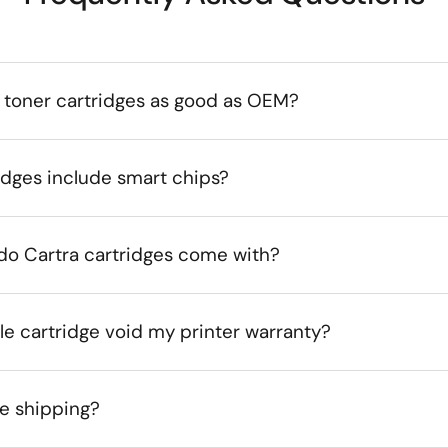
 toner cartridges as good as OEM?
idges include smart chips?
do Cartra cartridges come with?
le cartridge void my printer warranty?
ee shipping?