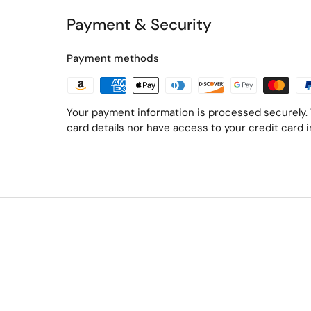
Payment & Security
Payment methods
Your payment information is processed securely. 
card details nor have access to your credit card 