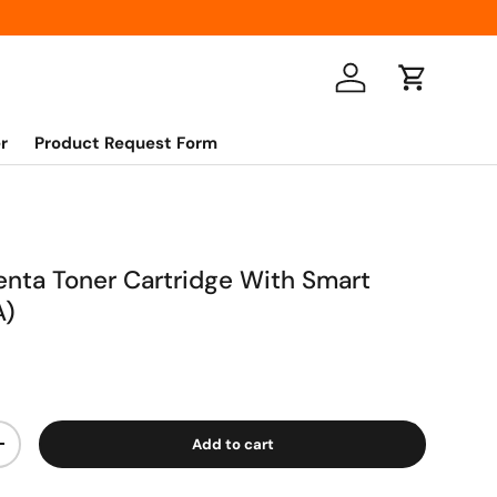
Log in
Cart
r
Product Request Form
nta Toner Cartridge With Smart
A)
Add to cart
+