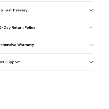
 & Fast Delivery
5-Day Return Policy
ehensive Warranty
ert Support