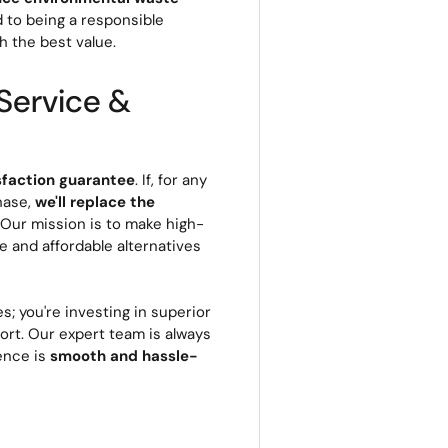
d to being a responsible
h the best value.
Service &
sfaction guarantee
. If, for any
hase,
we'll replace the
. Our mission is to make high-
le and affordable alternatives
s; you're investing in superior
rt. Our expert team is always
ience is
smooth and hassle-