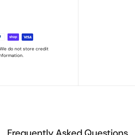
We do not store credit
information.
Frequently Asked Questions