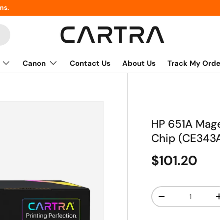
ms.
Canon
Contact Us
About Us
Track My Orde
HP 651A Mage
Chip (CE343
$101.20
Qty
-