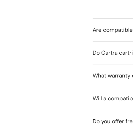
Are compatible
Do Cartra cartr
What warranty 
Will a compatib
Do you offer fr