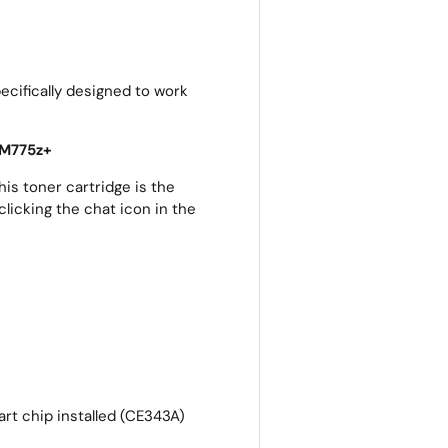
cifically designed to work
 M775z+
is toner cartridge is the
clicking the chat icon in the
rt chip installed (CE343A)