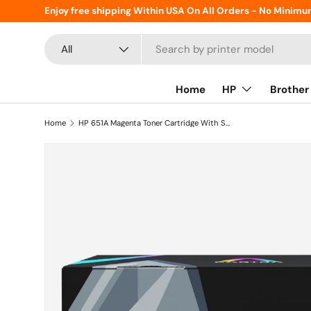
Enjoy free shipping Within USA On All Orders - No Minimu
Skip to content
Search
Product type
All
Home
HP
Brother
Home
HP 651A Magenta Toner Cartridge With Smart Chip (CE343A)