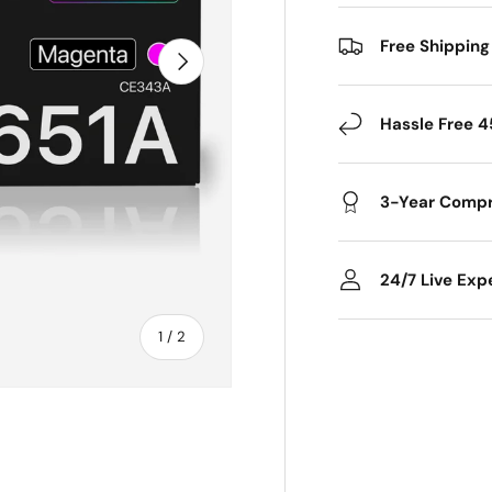
Free Shipping
Next
Hassle Free 4
3-Year Compr
24/7 Live Exp
of
1
/
2