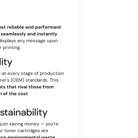
st reliable and performant
 seamlessly and instantly
r displays any message upon
r printing.
ity
 at every stage of production
rer's (OEM) standards. This
ts that rival those from
 of the cost
.
tainability
 just saving money — you're
ur toner cartridges are
uce environmental waste