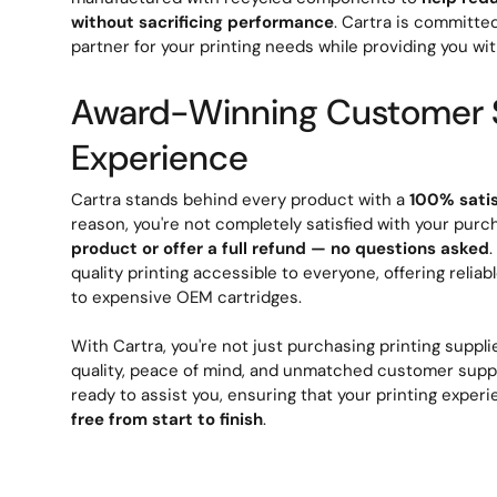
without sacrificing performance
. Cartra is committe
partner for your printing needs while providing you wit
Award-Winning Customer 
Experience
Cartra stands behind every product with a
100% sati
reason, you're not completely satisfied with your purc
product or offer a full refund — no questions asked
quality printing accessible to everyone, offering reliab
to expensive OEM cartridges.
With Cartra, you're not just purchasing printing supplie
quality, peace of mind, and unmatched customer suppo
ready to assist you, ensuring that your printing exper
free from start to finish
.