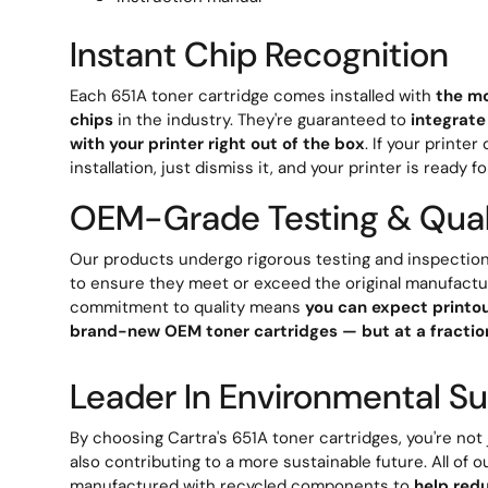
Instant Chip Recognition
Each 651A toner cartridge comes installed with
the mo
chips
in the industry. They're guaranteed to
integrate
with your printer right out of the box
. If your printe
installation, just dismiss it, and your printer is ready fo
OEM-Grade Testing & Qual
Our products undergo rigorous testing and inspection
to ensure they meet or exceed the original manufactu
commitment to quality means
you can expect printou
brand-new OEM toner cartridges — but at a fraction
Leader In Environmental Sus
By choosing Cartra's 651A toner cartridges, you're not
also contributing to a more sustainable future. All of o
manufactured with recycled components to
help red