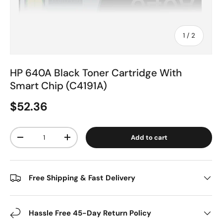
of
1
/
2
HP 640A Black Toner Cartridge With
Smart Chip (C4191A)
$52.36
Qty
Add to cart
-
+
Free Shipping & Fast Delivery
Hassle Free 45-Day Return Policy