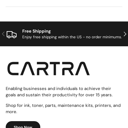
Free Shipping
Previous
Nex
Enjoy free shipping within the US - no order minimums.
Enabling businesses and individuals to achieve their
goals and sustain their productivity for over 15 years.
Shop for ink, toner, parts, maintenance kits, printers, and
more.
Shop Now