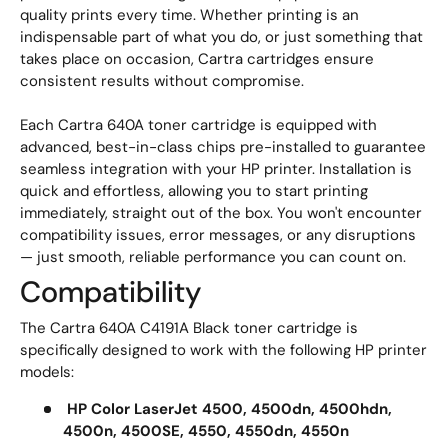
quality prints every time. Whether printing is an
indispensable part of what you do, or just something that
takes place on occasion, Cartra cartridges ensure
consistent results without compromise.
Each Cartra 640A toner cartridge is equipped with
advanced, best-in-class chips pre-installed to guarantee
seamless integration with your HP printer. Installation is
quick and effortless, allowing you to start printing
immediately, straight out of the box. You won't encounter
compatibility issues, error messages, or any disruptions
— just smooth, reliable performance you can count on.
Compatibility
The Cartra 640A C4191A Black toner cartridge is
specifically designed to work with the following HP printer
models:
HP Color LaserJet 4500, 4500dn, 4500hdn,
4500n, 4500SE, 4550, 4550dn, 4550n