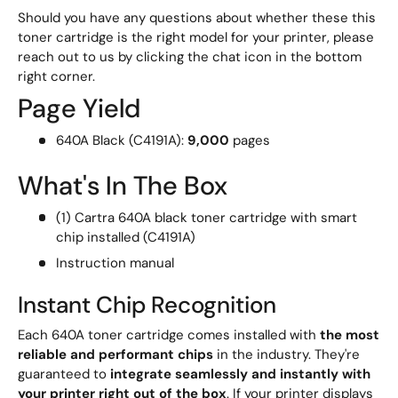
Should you have any questions about whether these this
toner cartridge is the right model for your printer, please
reach out to us by clicking the chat icon in the bottom
right corner.
Page Yield
640A Black (C4191A):
9,000
pages
What's In The Box
(1) Cartra 640A black toner cartridge with smart
chip installed (C4191A)
Instruction manual
Instant Chip Recognition
Each 640A toner cartridge comes installed with
the most
reliable and performant chips
in the industry. They're
guaranteed to
integrate seamlessly and instantly with
your printer right out of the box
. If your printer displays