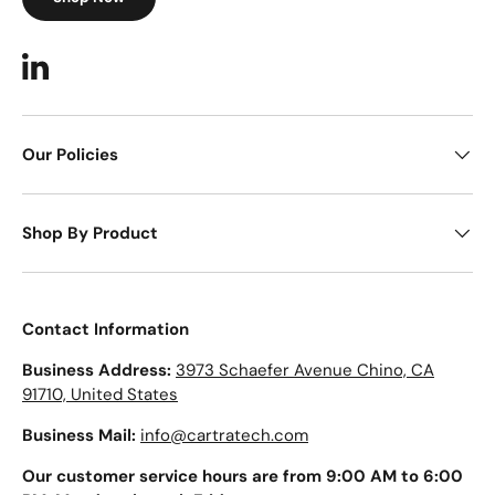
LinkedIn
Our Policies
Shop By Product
Contact Information
Business Address:
3973 Schaefer Avenue Chino, CA
91710, United States
Business Mail:
info@cartratech.com
Our customer service hours are from 9:00 AM to 6:00