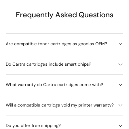
Frequently Asked Questions
Are compatible toner cartridges as good as OEM?
Do Cartra cartridges include smart chips?
What warranty do Cartra cartridges come with?
Will a compatible cartridge void my printer warranty?
Do you offer free shipping?