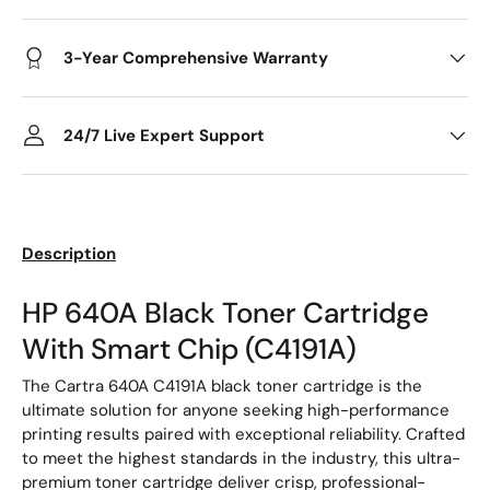
3-Year Comprehensive Warranty
24/7 Live Expert Support
Description
HP 640A Black Toner Cartridge
With Smart Chip (C4191A)
The Cartra 640A C4191A black toner cartridge is the
ultimate solution for anyone seeking high-performance
printing results paired with exceptional reliability. Crafted
to meet the highest standards in the industry, this ultra-
premium toner cartridge deliver crisp, professional-