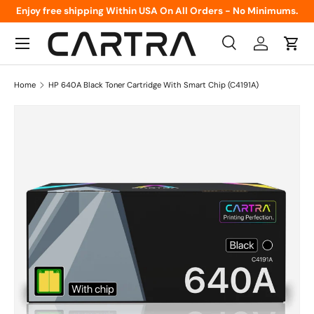
Enjoy free shipping Within USA On All Orders - No Minimums.
Skip to content
Menu
Search
Log in
Cart
Search
Product type
All
Home
HP 640A Black Toner Cartridge With Smart Chip (C4191A)