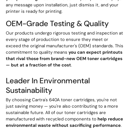
any message upon installation, just dismiss it, and your
printer is ready for printing.
OEM-Grade Testing & Quality
Our products undergo rigorous testing and inspection at
every stage of production to ensure they meet or
exceed the original manufacturer's (OEM) standards. This
commitment to quality means
you can expect printouts
that rival those from brand-new OEM toner cartridges
— but at a fraction of the cost
.
Leader In Environmental
Sustainability
By choosing Cartra's 640A toner cartridges, you're not
just saving money — you're also contributing to a more
sustainable future. All of our toner cartridges are
manufactured with recycled components to
help reduce
environmental waste without sacrificing performance
.