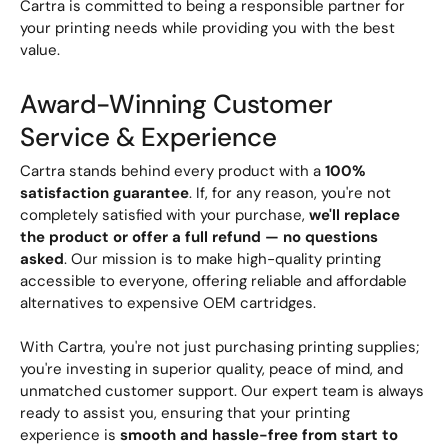
Cartra is committed to being a responsible partner for
your printing needs while providing you with the best
value.
Award-Winning Customer
Service & Experience
Cartra stands behind every product with a
100%
satisfaction guarantee
. If, for any reason, you're not
completely satisfied with your purchase,
we'll replace
the product or offer a full refund — no questions
asked
. Our mission is to make high-quality printing
accessible to everyone, offering reliable and affordable
alternatives to expensive OEM cartridges.
With Cartra, you're not just purchasing printing supplies;
you're investing in superior quality, peace of mind, and
unmatched customer support. Our expert team is always
ready to assist you, ensuring that your printing
experience is
smooth and hassle-free from start to