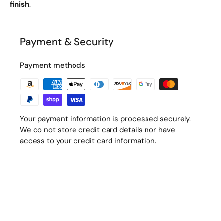
finish
.
Payment & Security
Payment methods
Your payment information is processed securely.
We do not store credit card details nor have
access to your credit card information.