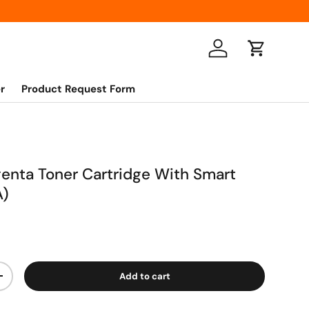
Log in
Cart
r
Product Request Form
nta Toner Cartridge With Smart
A)
Add to cart
+