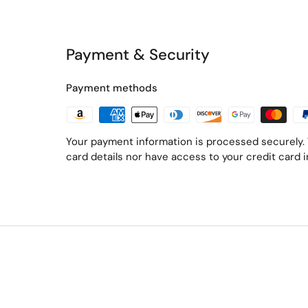
Payment & Security
Payment methods
Your payment information is processed securely. 
card details nor have access to your credit card 