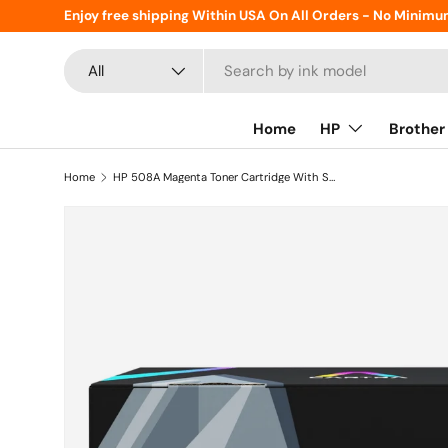
Enjoy free shipping Within USA On All Orders - No Minimu
Skip to content
Search
Product type
All
Home
HP
Brother
Home
HP 508A Magenta Toner Cartridge With Smart Chip (CF363A)