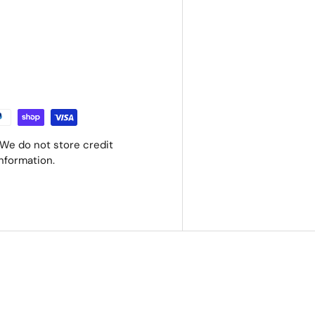
We do not store credit
information.