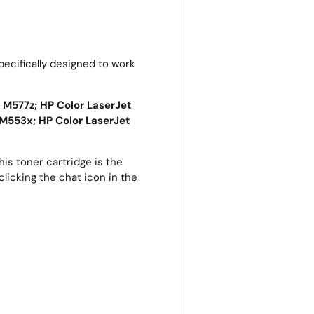
ecifically designed to work
 M577z; HP Color LaserJet
M553x; HP Color LaserJet
is toner cartridge is the
clicking the chat icon in the