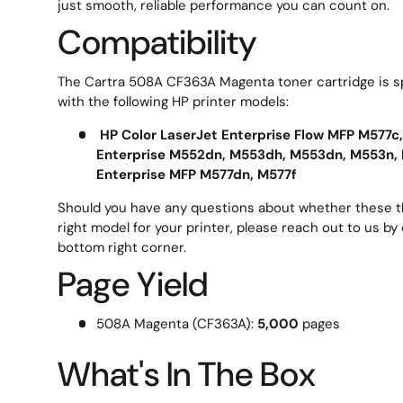
just smooth, reliable performance you can count on.
Compatibility
The Cartra 508A CF363A Magenta toner cartridge is sp
with the following HP printer models:
HP Color LaserJet Enterprise Flow MFP M577c,
Enterprise M552dn, M553dh, M553dn, M553n, 
Enterprise MFP M577dn, M577f
Should you have any questions about whether these th
right model for your printer, please reach out to us by 
bottom right corner.
Page Yield
508A Magenta (CF363A):
5,000
pages
What's In The Box