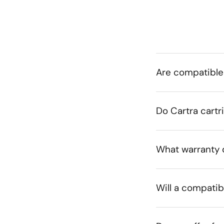
Are compatible
Do Cartra cartr
What warranty 
Will a compatib