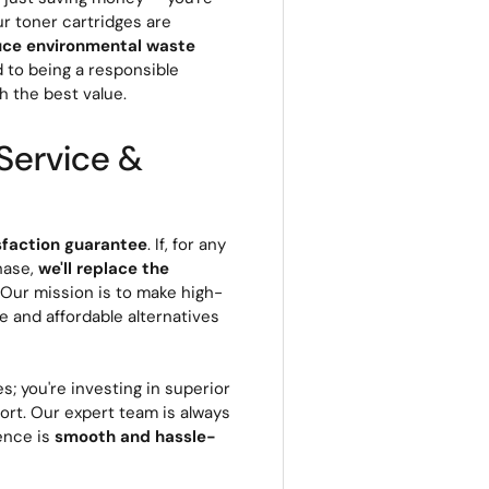
ur toner cartridges are
uce environmental waste
d to being a responsible
h the best value.
Service &
sfaction guarantee
. If, for any
hase,
we'll replace the
. Our mission is to make high-
le and affordable alternatives
s; you're investing in superior
rt. Our expert team is always
ience is
smooth and hassle-