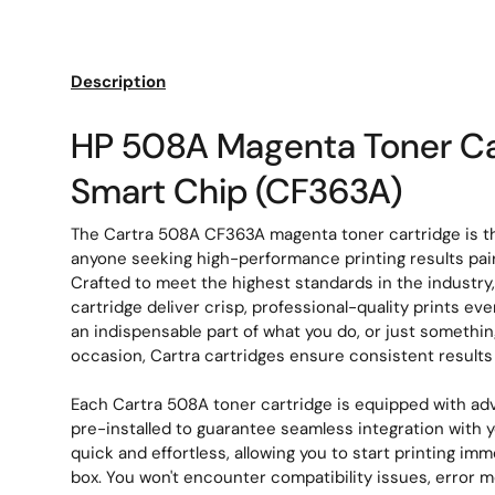
Load image 1 in gallery view
Load image 2 in gallery view
Description
HP 508A Magenta Toner Ca
Smart Chip (CF363A)
The Cartra 508A CF363A magenta toner cartridge is th
anyone seeking high-performance printing results paire
Crafted to meet the highest standards in the industry
cartridge deliver crisp, professional-quality prints ev
an indispensable part of what you do, or just somethin
occasion, Cartra cartridges ensure consistent result
Each Cartra 508A toner cartridge is equipped with ad
pre-installed to guarantee seamless integration with you
quick and effortless, allowing you to start printing imm
box. You won't encounter compatibility issues, error 