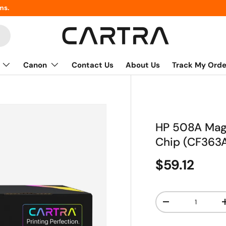
ms.
Canon
Contact Us
About Us
Track My Orde
HP 508A Mage
Chip (CF363
$59.12
Qty
-