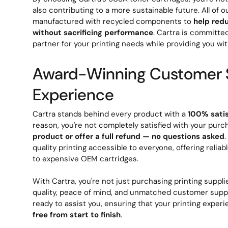
also contributing to a more sustainable future. All of o
manufactured with recycled components to
help red
without sacrificing performance
. Cartra is committe
partner for your printing needs while providing you wit
Award-Winning Customer 
Experience
Cartra stands behind every product with a
100% sati
reason, you're not completely satisfied with your purc
product or offer a full refund — no questions asked
quality printing accessible to everyone, offering reliab
to expensive OEM cartridges.
With Cartra, you're not just purchasing printing supplie
quality, peace of mind, and unmatched customer suppo
ready to assist you, ensuring that your printing exper
free from start to finish
.