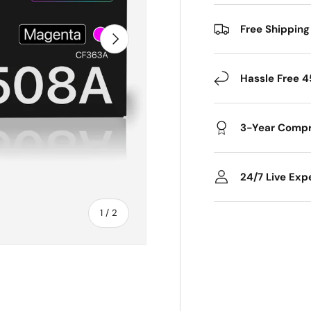
Free Shipping
Next
Hassle Free 4
3-Year Compr
24/7 Live Exp
of
1
/
2