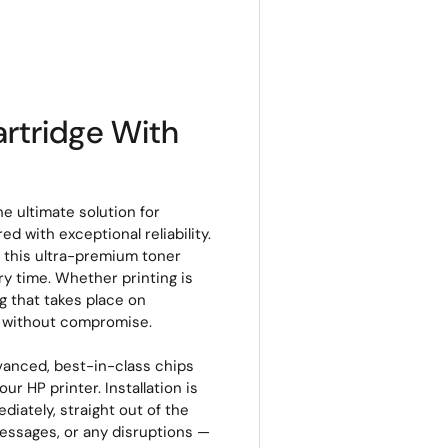
rtridge With
e ultimate solution for
d with exceptional reliability.
, this ultra-premium toner
ery time. Whether printing is
g that takes place on
s without compromise.
vanced, best-in-class chips
r HP printer. Installation is
ediately, straight out of the
messages, or any disruptions —