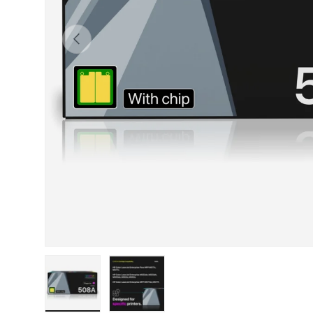
Previous