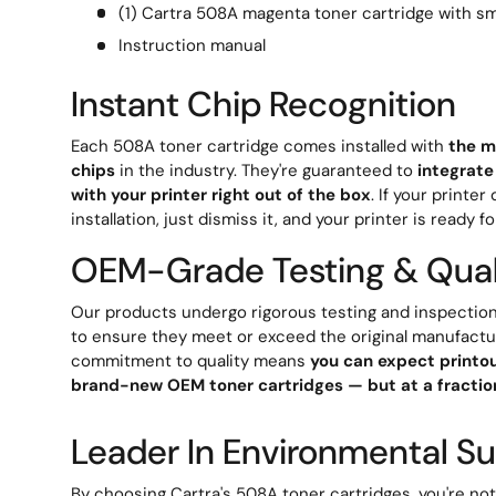
(1) Cartra 508A magenta toner cartridge with sm
Instruction manual
Instant Chip Recognition
Each 508A toner cartridge comes installed with
the m
chips
in the industry. They're guaranteed to
integrate
with your printer right out of the box
. If your printe
installation, just dismiss it, and your printer is ready fo
OEM-Grade Testing & Qual
Our products undergo rigorous testing and inspection
to ensure they meet or exceed the original manufactu
commitment to quality means
you can expect printou
brand-new OEM toner cartridges — but at a fraction
Leader In Environmental Sus
By choosing Cartra's 508A toner cartridges, you're no