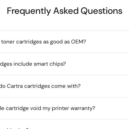
Frequently Asked Questions
 toner cartridges as good as OEM?
idges include smart chips?
do Cartra cartridges come with?
le cartridge void my printer warranty?