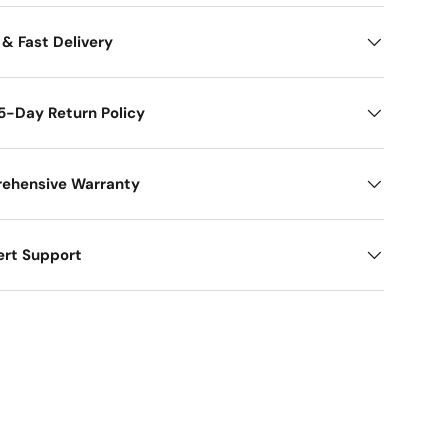
 & Fast Delivery
5-Day Return Policy
ehensive Warranty
ert Support