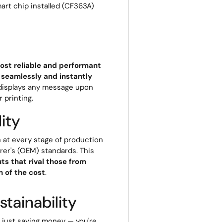
art chip installed (CF363A)
ost reliable and performant
 seamlessly and instantly
r displays any message upon
r printing.
ity
 at every stage of production
rer's (OEM) standards. This
ts that rival those from
 of the cost
.
tainability
t just saving money — you're