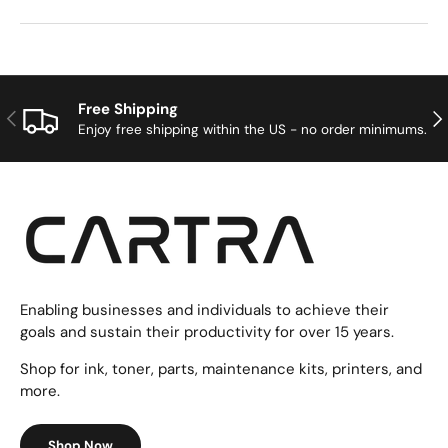
Free Shipping
Previous
Nex
Enjoy free shipping within the US - no order minimums.
Enabling businesses and individuals to achieve their
goals and sustain their productivity for over 15 years.
Shop for ink, toner, parts, maintenance kits, printers, and
more.
Shop Now