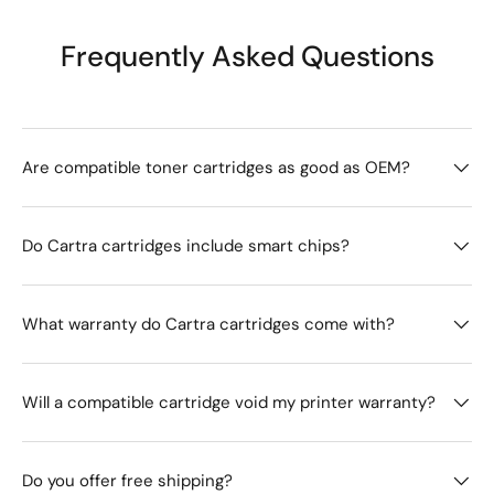
Frequently Asked Questions
Are compatible toner cartridges as good as OEM?
Do Cartra cartridges include smart chips?
What warranty do Cartra cartridges come with?
Will a compatible cartridge void my printer warranty?
Do you offer free shipping?