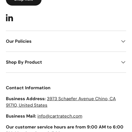
LinkedIn
Our Policies
Shop By Product
Contact Information
Business Address:
3973 Schaefer Avenue Chino, CA
91710, United States
Business Mail:
info@cartratech.com
Our customer service hours are from 9:00 AM to 6:00