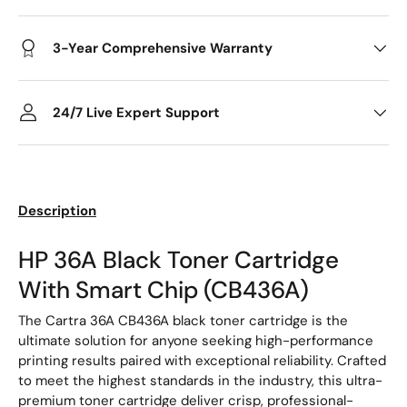
3-Year Comprehensive Warranty
24/7 Live Expert Support
Description
HP 36A Black Toner Cartridge
With Smart Chip (CB436A)
The Cartra 36A CB436A black toner cartridge is the
ultimate solution for anyone seeking high-performance
printing results paired with exceptional reliability. Crafted
to meet the highest standards in the industry, this ultra-
premium toner cartridge deliver crisp, professional-