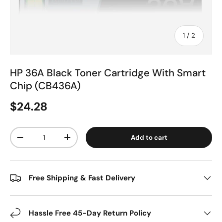
of
1
/
2
HP 36A Black Toner Cartridge With Smart
Chip (CB436A)
$24.28
Qty
Add to cart
-
+
Free Shipping & Fast Delivery
Hassle Free 45-Day Return Policy