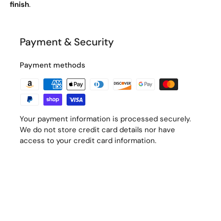
finish
.
Payment & Security
Payment methods
Your payment information is processed securely.
We do not store credit card details nor have
access to your credit card information.