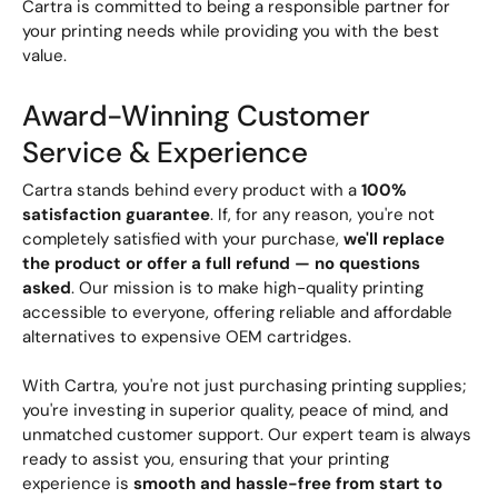
Cartra is committed to being a responsible partner for
your printing needs while providing you with the best
value.
Award-Winning Customer
Service & Experience
Cartra stands behind every product with a
100%
satisfaction guarantee
. If, for any reason, you're not
completely satisfied with your purchase,
we'll replace
the product or offer a full refund — no questions
asked
. Our mission is to make high-quality printing
accessible to everyone, offering reliable and affordable
alternatives to expensive OEM cartridges.
With Cartra, you're not just purchasing printing supplies;
you're investing in superior quality, peace of mind, and
unmatched customer support. Our expert team is always
ready to assist you, ensuring that your printing
experience is
smooth and hassle-free from start to