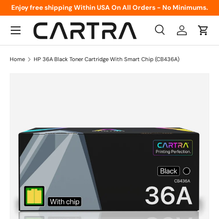
Enjoy free shipping Within USA On All Orders - No Minimums.
Skip to content
Menu
Search
Log in
Cart
Search
Product type
All
Home
HP 36A Black Toner Cartridge With Smart Chip (CB436A)