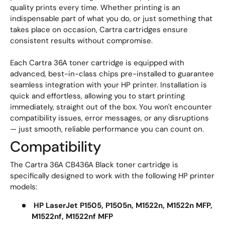
quality prints every time. Whether printing is an
indispensable part of what you do, or just something that
takes place on occasion, Cartra cartridges ensure
consistent results without compromise.
Each Cartra 36A toner cartridge is equipped with
advanced, best-in-class chips pre-installed to guarantee
seamless integration with your HP printer. Installation is
quick and effortless, allowing you to start printing
immediately, straight out of the box. You won't encounter
compatibility issues, error messages, or any disruptions
— just smooth, reliable performance you can count on.
Compatibility
The Cartra 36A CB436A Black toner cartridge is
specifically designed to work with the following HP printer
models:
HP LaserJet P1505, P1505n, M1522n, M1522n MFP,
M1522nf, M1522nf MFP