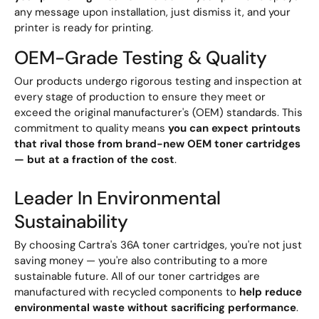
any message upon installation, just dismiss it, and your
printer is ready for printing.
OEM-Grade Testing & Quality
Our products undergo rigorous testing and inspection at
every stage of production to ensure they meet or
exceed the original manufacturer's (OEM) standards. This
commitment to quality means
you can expect printouts
that rival those from brand-new OEM toner cartridges
— but at a fraction of the cost
.
Leader In Environmental
Sustainability
By choosing Cartra's 36A toner cartridges, you're not just
saving money — you're also contributing to a more
sustainable future. All of our toner cartridges are
manufactured with recycled components to
help reduce
environmental waste without sacrificing performance
.