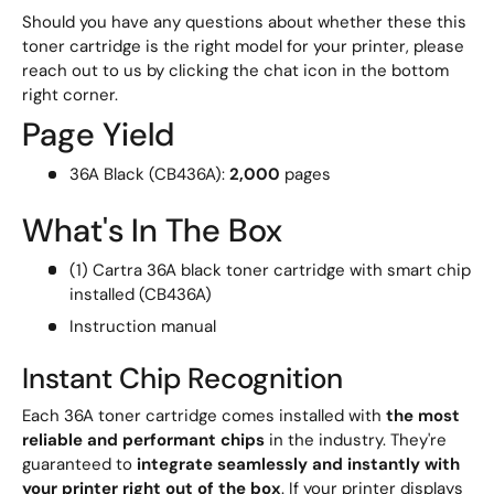
Should you have any questions about whether these this
toner cartridge is the right model for your printer, please
reach out to us by clicking the chat icon in the bottom
right corner.
Page Yield
36A Black (CB436A):
2,000
pages
What's In The Box
(1) Cartra 36A black toner cartridge with smart chip
installed (CB436A)
Instruction manual
Instant Chip Recognition
Each 36A toner cartridge comes installed with
the most
reliable and performant chips
in the industry. They're
guaranteed to
integrate seamlessly and instantly with
your printer right out of the box
. If your printer displays