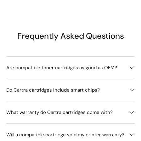
Frequently Asked Questions
Are compatible toner cartridges as good as OEM?
Do Cartra cartridges include smart chips?
What warranty do Cartra cartridges come with?
Will a compatible cartridge void my printer warranty?