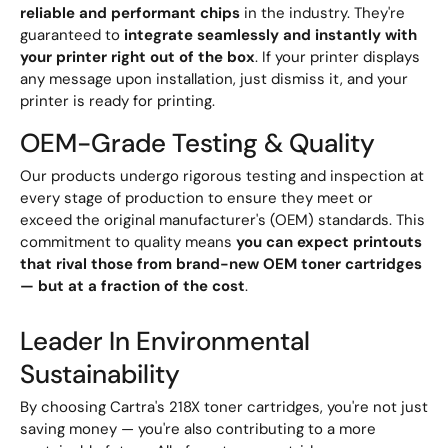
reliable and performant chips
in the industry. They're
guaranteed to
integrate seamlessly and instantly with
your printer right out of the box
. If your printer displays
any message upon installation, just dismiss it, and your
printer is ready for printing.
OEM-Grade Testing & Quality
Our products undergo rigorous testing and inspection at
every stage of production to ensure they meet or
exceed the original manufacturer's (OEM) standards. This
commitment to quality means
you can expect printouts
that rival those from brand-new OEM toner cartridges
— but at a fraction of the cost
.
Leader In Environmental
Sustainability
By choosing Cartra's 218X toner cartridges, you're not just
saving money — you're also contributing to a more