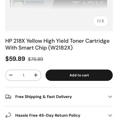
of
1
/
2
HP 218X Yellow High Yield Toner Cartridge
With Smart Chip (W2182X)
$59.89
$76.89
Qty
Add to cart
-
+
Free Shipping & Fast Delivery
Hassle Free 45-Day Return Policy