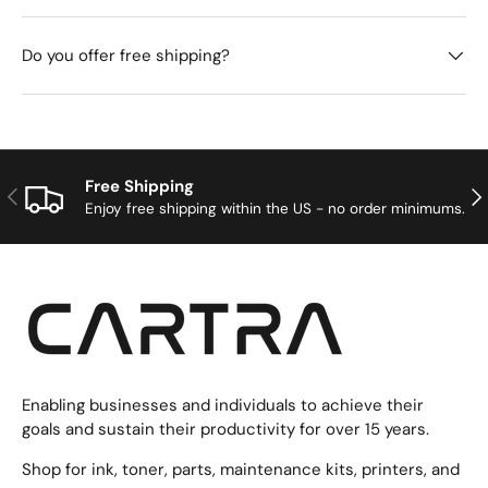
Do you offer free shipping?
Free Shipping
Previous
Nex
Enjoy free shipping within the US - no order minimums.
Enabling businesses and individuals to achieve their
goals and sustain their productivity for over 15 years.
Shop for ink, toner, parts, maintenance kits, printers, and