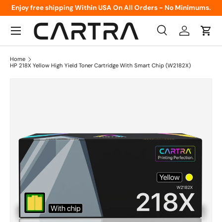
Enjoy free shipping Within USA On All Orders - No Minimums.
Skip to content
Menu
Search
Log in
Cart
Search
Product type
All
Home
HP 218X Yellow High Yield Toner Cartridge With Smart Chip (W2182X)