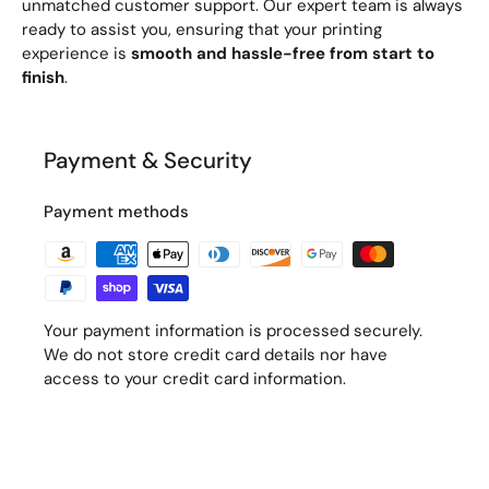
unmatched customer support. Our expert team is always
ready to assist you, ensuring that your printing
experience is
smooth and hassle-free from start to
finish
.
Payment & Security
Payment methods
Your payment information is processed securely.
We do not store credit card details nor have
access to your credit card information.