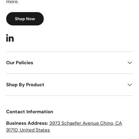
more.
Shop Now
LinkedIn
Our Policies
Shop By Product
Contact Information
Business Address:
3973 Schaefer Avenue Chino, CA
91710, United States