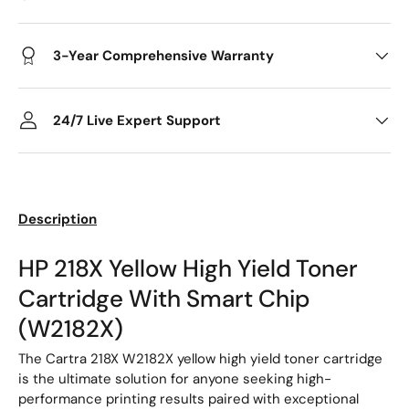
3-Year Comprehensive Warranty
24/7 Live Expert Support
Description
HP 218X Yellow High Yield Toner
Cartridge With Smart Chip
(W2182X)
The Cartra 218X W2182X yellow high yield toner cartridge
is the ultimate solution for anyone seeking high-
performance printing results paired with exceptional