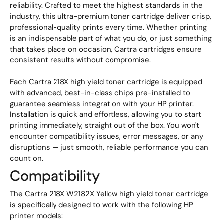
reliability. Crafted to meet the highest standards in the
industry, this ultra-premium toner cartridge deliver crisp,
professional-quality prints every time. Whether printing
is an indispensable part of what you do, or just something
that takes place on occasion, Cartra cartridges ensure
consistent results without compromise.
Each Cartra 218X high yield toner cartridge is equipped
with advanced, best-in-class chips pre-installed to
guarantee seamless integration with your HP printer.
Installation is quick and effortless, allowing you to start
printing immediately, straight out of the box. You won't
encounter compatibility issues, error messages, or any
disruptions — just smooth, reliable performance you can
count on.
Compatibility
The Cartra 218X W2182X Yellow high yield toner cartridge
is specifically designed to work with the following HP
printer models: