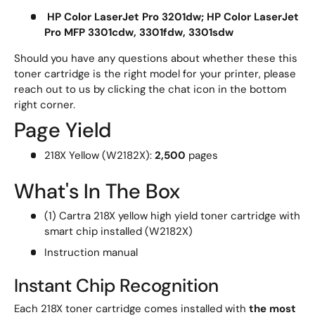
HP Color LaserJet Pro 3201dw; HP Color LaserJet
Pro MFP 3301cdw, 3301fdw, 3301sdw
Should you have any questions about whether these this
toner cartridge is the right model for your printer, please
reach out to us by clicking the chat icon in the bottom
right corner.
Page Yield
218X Yellow (W2182X):
2,500
pages
What's In The Box
(1) Cartra 218X yellow high yield toner cartridge with
smart chip installed (W2182X)
Instruction manual
Instant Chip Recognition
Each 218X toner cartridge comes installed with
the most