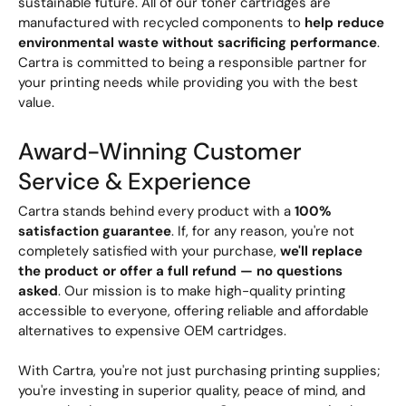
sustainable future. All of our toner cartridges are
manufactured with recycled components to
help reduce
environmental waste without sacrificing performance
.
Cartra is committed to being a responsible partner for
your printing needs while providing you with the best
value.
Award-Winning Customer
Service & Experience
Cartra stands behind every product with a
100%
satisfaction guarantee
. If, for any reason, you're not
completely satisfied with your purchase,
we'll replace
the product or offer a full refund — no questions
asked
. Our mission is to make high-quality printing
accessible to everyone, offering reliable and affordable
alternatives to expensive OEM cartridges.
With Cartra, you're not just purchasing printing supplies;
you're investing in superior quality, peace of mind, and