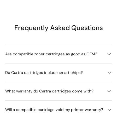
Frequently Asked Questions
Are compatible toner cartridges as good as OEM?
Do Cartra cartridges include smart chips?
What warranty do Cartra cartridges come with?
Will a compatible cartridge void my printer warranty?