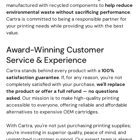
manufactured with recycled components to
help reduce
environmental waste without sacrificing performance
.
Cartra is committed to being a responsible partner for
your printing needs while providing you with the best
value.
Award-Winning Customer
Service & Experience
Cartra stands behind every product with a
100%
satisfaction guarantee
. If, for any reason, you're not
completely satisfied with your purchase,
we'll replace
the product or offer a full refund — no questions
asked
. Our mission is to make high-quality printing
accessible to everyone, offering reliable and affordable
alternatives to expensive OEM cartridges.
With Cartra, you're not just purchasing printing supplies;
you're investing in superior quality, peace of mind, and
unmatched customer support. Our expert team is always