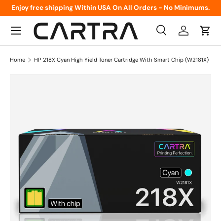
Enjoy free shipping Within USA On All Orders - No Minimums.
Skip to content
Menu
Search
Log in
Cart
Search
Product type
All
Home
HP 218X Cyan High Yield Toner Cartridge With Smart Chip (W2181X)