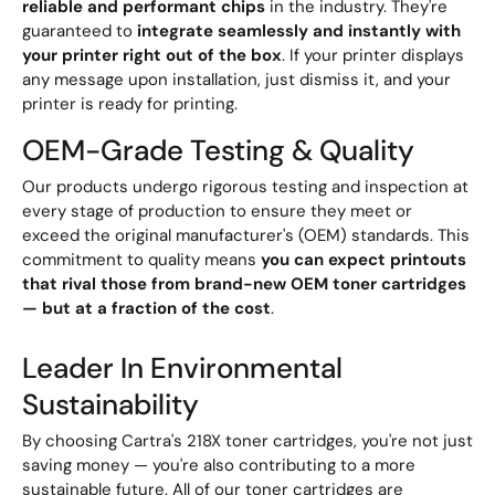
reliable and performant chips
in the industry. They're
guaranteed to
integrate seamlessly and instantly with
your printer right out of the box
. If your printer displays
any message upon installation, just dismiss it, and your
printer is ready for printing.
OEM-Grade Testing & Quality
Our products undergo rigorous testing and inspection at
every stage of production to ensure they meet or
exceed the original manufacturer's (OEM) standards. This
commitment to quality means
you can expect printouts
that rival those from brand-new OEM toner cartridges
— but at a fraction of the cost
.
Leader In Environmental
Sustainability
By choosing Cartra's 218X toner cartridges, you're not just
saving money — you're also contributing to a more
sustainable future. All of our toner cartridges are