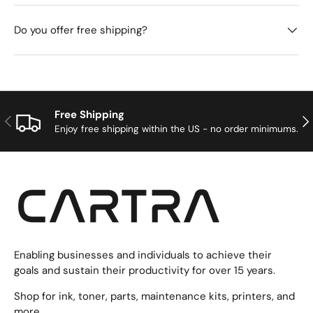
Do you offer free shipping?
Free Shipping
Previous
Nex
Enjoy free shipping within the US - no order minimums.
Enabling businesses and individuals to achieve their
goals and sustain their productivity for over 15 years.
Shop for ink, toner, parts, maintenance kits, printers, and
more.