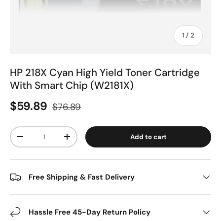
of
1
/
2
HP 218X Cyan High Yield Toner Cartridge
With Smart Chip (W2181X)
$59.89
$76.89
Qty
Add to cart
-
+
Free Shipping & Fast Delivery
Hassle Free 45-Day Return Policy