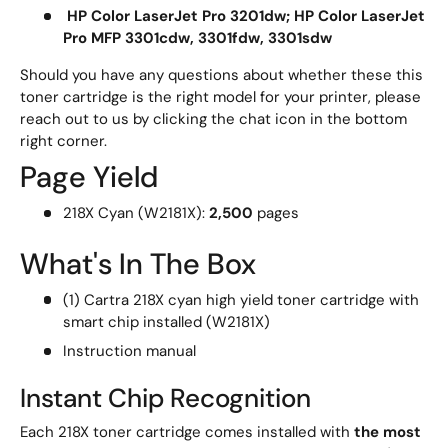
HP Color LaserJet Pro 3201dw; HP Color LaserJet
Pro MFP 3301cdw, 3301fdw, 3301sdw
Should you have any questions about whether these this
toner cartridge is the right model for your printer, please
reach out to us by clicking the chat icon in the bottom
right corner.
Page Yield
218X Cyan (W2181X):
2,500
pages
What's In The Box
(1) Cartra 218X cyan high yield toner cartridge with
smart chip installed (W2181X)
Instruction manual
Instant Chip Recognition
Each 218X toner cartridge comes installed with
the most