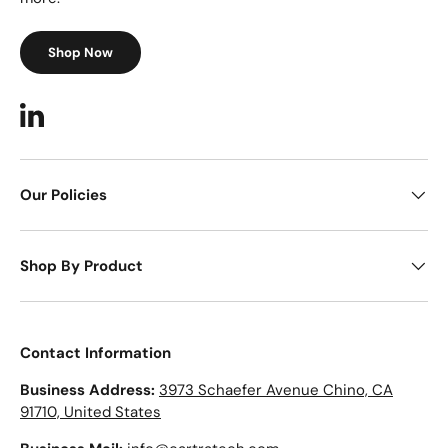
Shop Now
LinkedIn
Our Policies
Shop By Product
Contact Information
Business Address:
3973 Schaefer Avenue Chino, CA
91710, United States