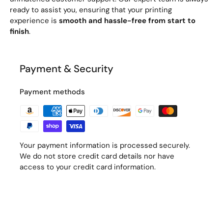
ready to assist you, ensuring that your printing
experience is
smooth and hassle-free from start to
finish
.
Payment & Security
Payment methods
Your payment information is processed securely.
We do not store credit card details nor have
access to your credit card information.