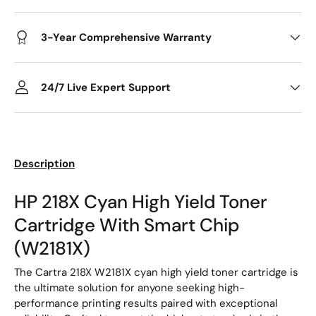
3-Year Comprehensive Warranty
24/7 Live Expert Support
Description
HP 218X Cyan High Yield Toner
Cartridge With Smart Chip
(W2181X)
The Cartra 218X W2181X cyan high yield toner cartridge is
the ultimate solution for anyone seeking high-
performance printing results paired with exceptional