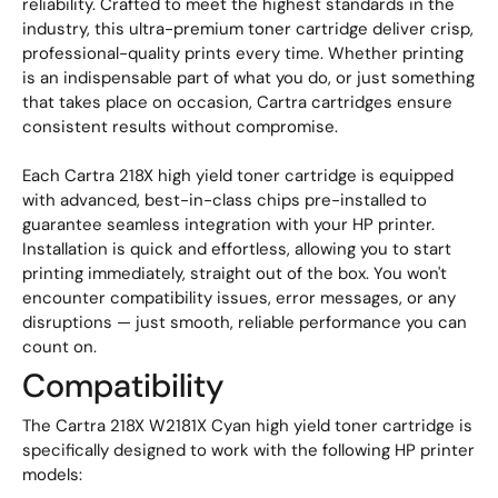
reliability. Crafted to meet the highest standards in the
industry, this ultra-premium toner cartridge deliver crisp,
professional-quality prints every time. Whether printing
is an indispensable part of what you do, or just something
that takes place on occasion, Cartra cartridges ensure
consistent results without compromise.
Each Cartra 218X high yield toner cartridge is equipped
with advanced, best-in-class chips pre-installed to
guarantee seamless integration with your HP printer.
Installation is quick and effortless, allowing you to start
printing immediately, straight out of the box. You won't
encounter compatibility issues, error messages, or any
disruptions — just smooth, reliable performance you can
count on.
Compatibility
The Cartra 218X W2181X Cyan high yield toner cartridge is
specifically designed to work with the following HP printer
models: