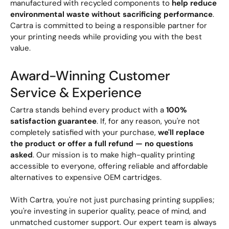
manufactured with recycled components to
help reduce
environmental waste without sacrificing performance
.
Cartra is committed to being a responsible partner for
your printing needs while providing you with the best
value.
Award-Winning Customer
Service & Experience
Cartra stands behind every product with a
100%
satisfaction guarantee
. If, for any reason, you're not
completely satisfied with your purchase,
we'll replace
the product or offer a full refund — no questions
asked
. Our mission is to make high-quality printing
accessible to everyone, offering reliable and affordable
alternatives to expensive OEM cartridges.
With Cartra, you're not just purchasing printing supplies;
you're investing in superior quality, peace of mind, and
unmatched customer support. Our expert team is always