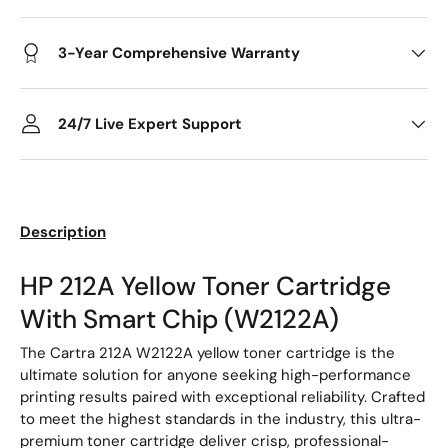
3-Year Comprehensive Warranty
24/7 Live Expert Support
Description
HP 212A Yellow Toner Cartridge
With Smart Chip (W2122A)
The Cartra 212A W2122A yellow toner cartridge is the
ultimate solution for anyone seeking high-performance
printing results paired with exceptional reliability. Crafted
to meet the highest standards in the industry, this ultra-
premium toner cartridge deliver crisp, professional-