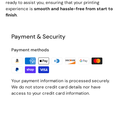
ready to assist you, ensuring that your printing
experience is
smooth and hassle-free from start to
finish
.
Payment & Security
Payment methods
Your payment information is processed securely.
We do not store credit card details nor have
access to your credit card information.