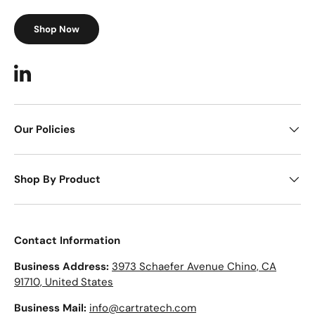
Shop Now
LinkedIn
Our Policies
Shop By Product
Contact Information
Business Address:
3973 Schaefer Avenue Chino, CA
91710, United States
Business Mail:
info@cartratech.com