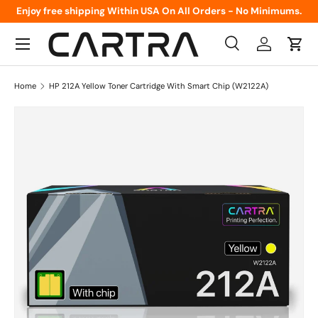
Enjoy free shipping Within USA On All Orders - No Minimums.
Skip to content
Menu
Search
Log in
Cart
Search
Product type
All
Home
HP 212A Yellow Toner Cartridge With Smart Chip (W2122A)