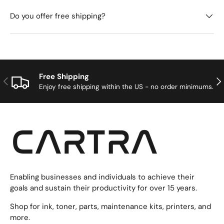
Do you offer free shipping?
Free Shipping
Previous
Nex
Enjoy free shipping within the US - no order minimums.
Enabling businesses and individuals to achieve their
goals and sustain their productivity for over 15 years.
Shop for ink, toner, parts, maintenance kits, printers, and
more.