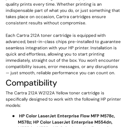
quality prints every time. Whether printing is an
indispensable part of what you do, or just something that
takes place on occasion, Cartra cartridges ensure
consistent results without compromise.
Each Cartra 212A toner cartridge is equipped with
advanced, best-in-class chips pre-installed to guarantee
seamless integration with your HP printer. Installation is
quick and effortless, allowing you to start printing
immediately, straight out of the box. You won't encounter
compatibility issues, error messages, or any disruptions
— just smooth, reliable performance you can count on.
Compatibility
The Cartra 212A W2122A Yellow toner cartridge is
specifically designed to work with the following HP printer
models:
HP Color LaserJet Enterprise Flow MFP M578c,
M578z; HP Color LaserJet Enterprise M554dn,