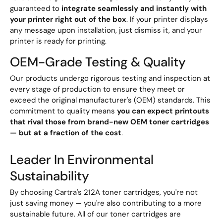
guaranteed to
integrate seamlessly and instantly with
your printer right out of the box
. If your printer displays
any message upon installation, just dismiss it, and your
printer is ready for printing.
OEM-Grade Testing & Quality
Our products undergo rigorous testing and inspection at
every stage of production to ensure they meet or
exceed the original manufacturer's (OEM) standards. This
commitment to quality means
you can expect printouts
that rival those from brand-new OEM toner cartridges
— but at a fraction of the cost
.
Leader In Environmental
Sustainability
By choosing Cartra's 212A toner cartridges, you're not
just saving money — you're also contributing to a more
sustainable future. All of our toner cartridges are