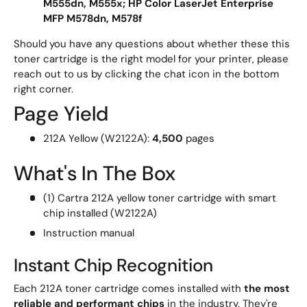
M555dn, M555x; HP Color LaserJet Enterprise
MFP M578dn, M578f
Should you have any questions about whether these this
toner cartridge is the right model for your printer, please
reach out to us by clicking the chat icon in the bottom
right corner.
Page Yield
212A Yellow (W2122A):
4,500
pages
What's In The Box
(1) Cartra 212A yellow toner cartridge with smart
chip installed (W2122A)
Instruction manual
Instant Chip Recognition
Each 212A toner cartridge comes installed with
the most
reliable and performant chips
in the industry. They're