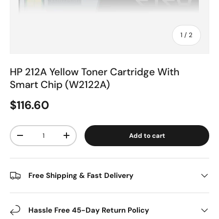
of
1
/
2
HP 212A Yellow Toner Cartridge With
Smart Chip (W2122A)
$116.60
Qty
Add to cart
-
+
Free Shipping & Fast Delivery
Hassle Free 45-Day Return Policy