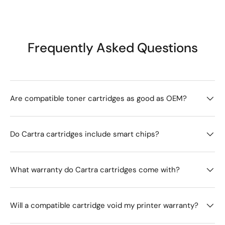
Frequently Asked Questions
Are compatible toner cartridges as good as OEM?
Do Cartra cartridges include smart chips?
What warranty do Cartra cartridges come with?
Will a compatible cartridge void my printer warranty?