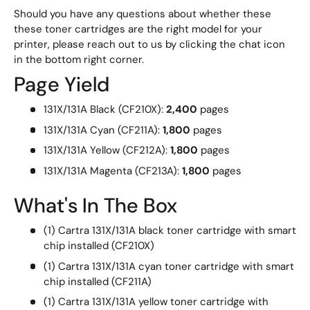
Should you have any questions about whether these
these toner cartridges are the right model for your
printer, please reach out to us by clicking the chat icon
in the bottom right corner.
Page Yield
131X/131A Black (CF210X):
2,400
pages
131X/131A Cyan (CF211A):
1,800
pages
131X/131A Yellow (CF212A):
1,800
pages
131X/131A Magenta (CF213A):
1,800
pages
What's In The Box
(1) Cartra 131X/131A black toner cartridge with smart
chip installed (CF210X)
(1) Cartra 131X/131A cyan toner cartridge with smart
chip installed (CF211A)
(1) Cartra 131X/131A yellow toner cartridge with