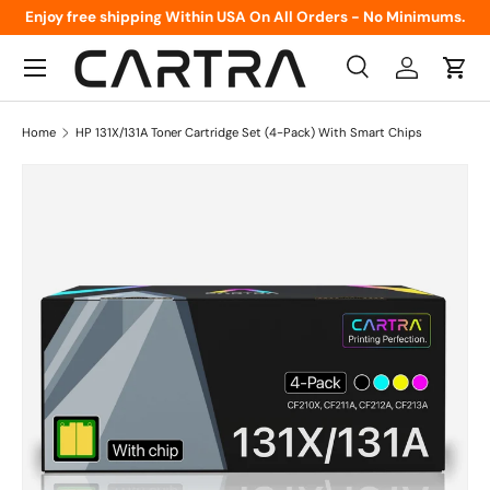
Enjoy free shipping Within USA On All Orders - No Minimums.
Skip to content
Menu
Search
Log in
Cart
Search
Product type
All
Home
HP 131X/131A Toner Cartridge Set (4-Pack) With Smart Chips