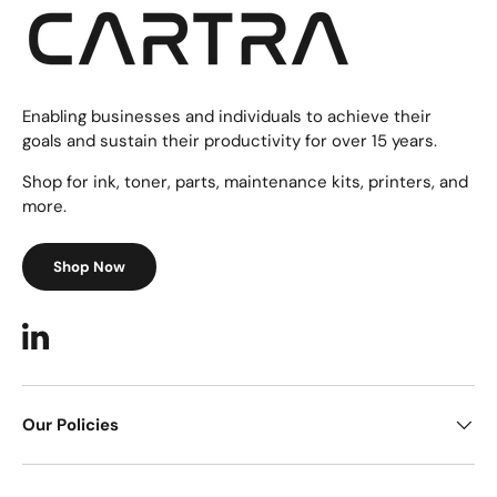
Enabling businesses and individuals to achieve their
goals and sustain their productivity for over 15 years.
Shop for ink, toner, parts, maintenance kits, printers, and
more.
Shop Now
LinkedIn
Our Policies