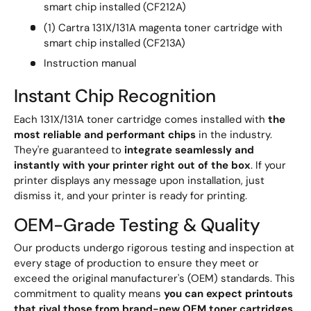
smart chip installed (CF212A)
(1) Cartra 131X/131A magenta toner cartridge with
smart chip installed (CF213A)
Instruction manual
Instant Chip Recognition
Each 131X/131A toner cartridge comes installed with
the
most reliable and performant chips
in the industry.
They're guaranteed to
integrate seamlessly and
instantly with your printer right out of the box
. If your
printer displays any message upon installation, just
dismiss it, and your printer is ready for printing.
OEM-Grade Testing & Quality
Our products undergo rigorous testing and inspection at
every stage of production to ensure they meet or
exceed the original manufacturer's (OEM) standards. This
commitment to quality means
you can expect printouts
that rival those from brand-new OEM toner cartridges