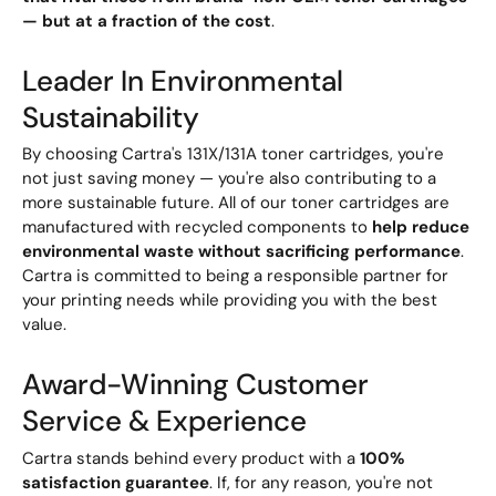
— but at a fraction of the cost
.
Leader In Environmental
Sustainability
By choosing Cartra's 131X/131A toner cartridges, you're
not just saving money — you're also contributing to a
more sustainable future. All of our toner cartridges are
manufactured with recycled components to
help reduce
environmental waste without sacrificing performance
.
Cartra is committed to being a responsible partner for
your printing needs while providing you with the best
value.
Award-Winning Customer
Service & Experience
Cartra stands behind every product with a
100%
satisfaction guarantee
. If, for any reason, you're not