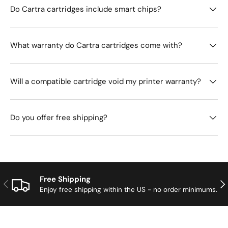
Do Cartra cartridges include smart chips?
What warranty do Cartra cartridges come with?
Will a compatible cartridge void my printer warranty?
Do you offer free shipping?
Free Shipping
Previous
Nex
Enjoy free shipping within the US - no order minimums.