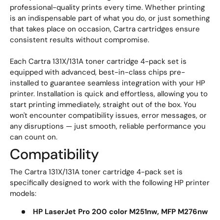
professional-quality prints every time. Whether printing
is an indispensable part of what you do, or just something
that takes place on occasion, Cartra cartridges ensure
consistent results without compromise.
Each Cartra 131X/131A toner cartridge 4-pack set is
equipped with advanced, best-in-class chips pre-
installed to guarantee seamless integration with your HP
printer. Installation is quick and effortless, allowing you to
start printing immediately, straight out of the box. You
won't encounter compatibility issues, error messages, or
any disruptions — just smooth, reliable performance you
can count on.
Compatibility
The Cartra 131X/131A toner cartridge 4-pack set is
specifically designed to work with the following HP printer
models:
HP LaserJet Pro 200 color M251nw, MFP M276nw