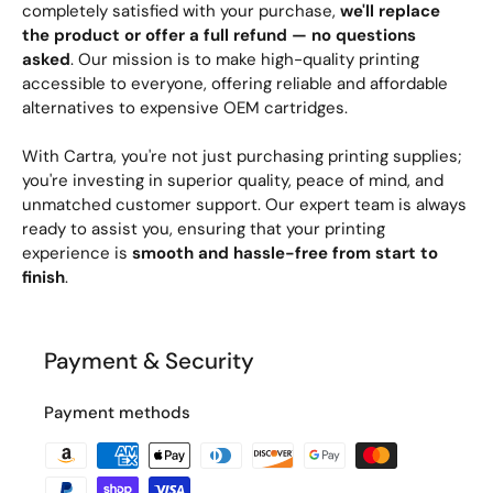
completely satisfied with your purchase,
we'll replace
the product or offer a full refund — no questions
asked
. Our mission is to make high-quality printing
accessible to everyone, offering reliable and affordable
alternatives to expensive OEM cartridges.
With Cartra, you're not just purchasing printing supplies;
you're investing in superior quality, peace of mind, and
unmatched customer support. Our expert team is always
ready to assist you, ensuring that your printing
experience is
smooth and hassle-free from start to
finish
.
Payment & Security
Payment methods