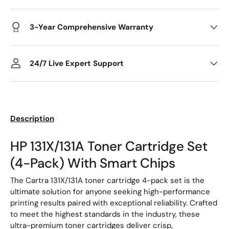
3-Year Comprehensive Warranty
24/7 Live Expert Support
Description
HP 131X/131A Toner Cartridge Set
(4-Pack) With Smart Chips
The Cartra 131X/131A toner cartridge 4-pack set is the
ultimate solution for anyone seeking high-performance
printing results paired with exceptional reliability. Crafted
to meet the highest standards in the industry, these
ultra-premium toner cartridges deliver crisp,