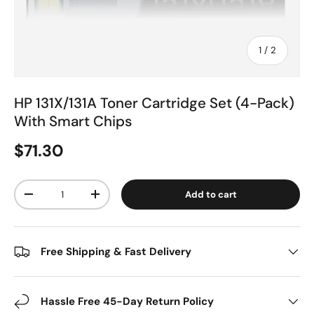
of
1
/
2
HP 131X/131A Toner Cartridge Set (4-Pack)
With Smart Chips
$71.30
Qty
Add to cart
-
+
Free Shipping & Fast Delivery
Hassle Free 45-Day Return Policy