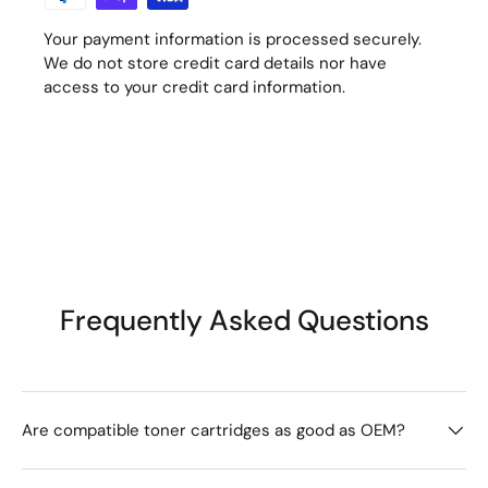
Your payment information is processed securely.
We do not store credit card details nor have
access to your credit card information.
Frequently Asked Questions
Are compatible toner cartridges as good as OEM?