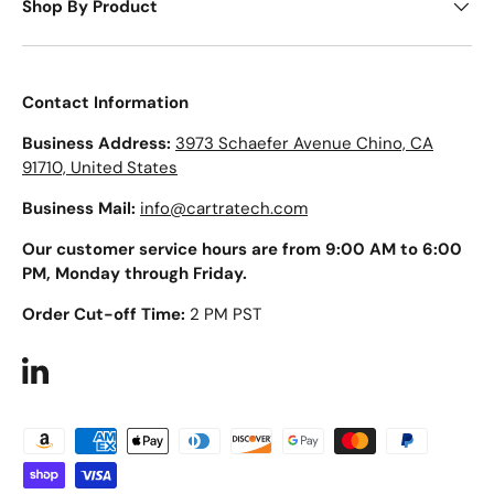
Shop By Product
Contact Information
Business Address:
3973 Schaefer Avenue Chino, CA
91710, United States
Business Mail:
info@cartratech.com
Our customer service hours are from 9:00 AM to 6:00
PM, Monday through Friday.
Order Cut-off Time:
2 PM PST
LinkedIn
Payment methods accepted