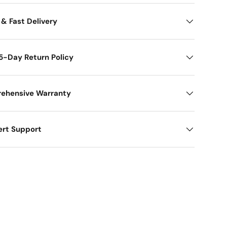
 & Fast Delivery
5-Day Return Policy
ehensive Warranty
ert Support