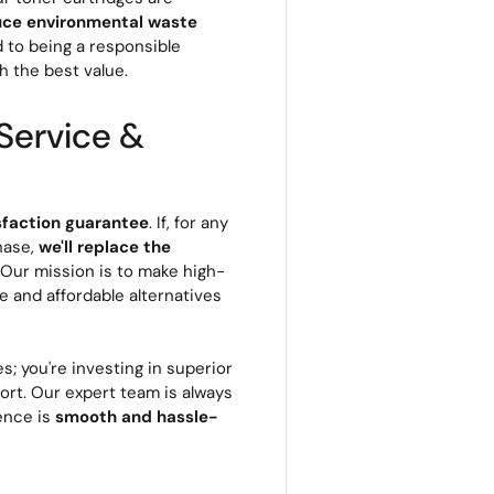
uce environmental waste
d to being a responsible
h the best value.
Service &
sfaction guarantee
. If, for any
hase,
we'll replace the
. Our mission is to make high-
le and affordable alternatives
s; you're investing in superior
rt. Our expert team is always
ience is
smooth and hassle-