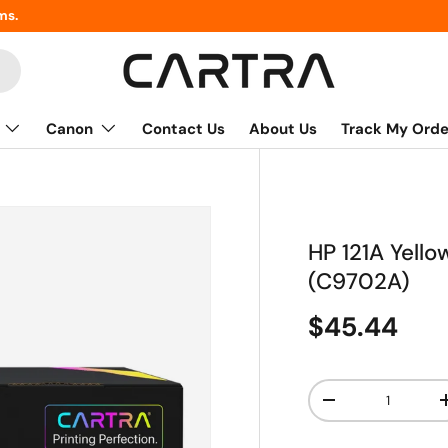
ms.
Canon
Contact Us
About Us
Track My Orde
HP 121A Yell
(C9702A)
$45.44
Qty
-