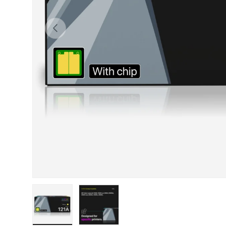
Previous