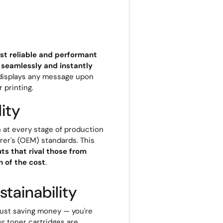
st reliable and performant
 seamlessly and instantly
r displays any message upon
r printing.
ity
 at every stage of production
rer's (OEM) standards. This
ts that rival those from
 of the cost
.
tainability
 just saving money — you're
ur toner cartridges are