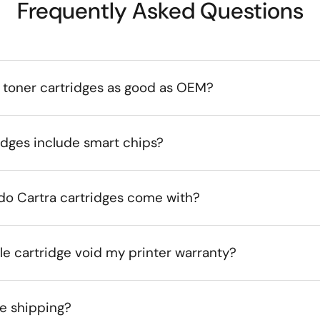
Frequently Asked Questions
 toner cartridges as good as OEM?
idges include smart chips?
do Cartra cartridges come with?
le cartridge void my printer warranty?
ee shipping?