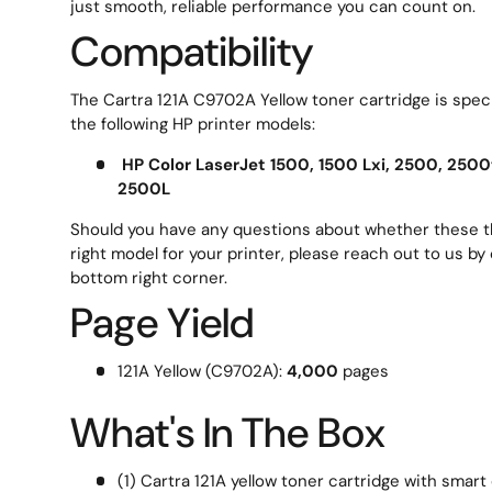
just smooth, reliable performance you can count on.
Compatibility
The Cartra 121A C9702A Yellow toner cartridge is speci
the following HP printer models:
HP Color LaserJet 1500, 1500 Lxi, 2500, 2500
2500L
Should you have any questions about whether these th
right model for your printer, please reach out to us by 
bottom right corner.
Page Yield
121A Yellow (C9702A):
4,000
pages
What's In The Box
(1) Cartra 121A yellow toner cartridge with smart