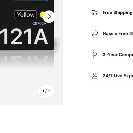
Free Shipping
Next
Hassle Free 4
3-Year Compr
24/7 Live Exp
of
1
/
2