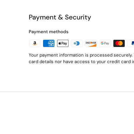
Payment & Security
Payment methods
Your payment information is processed securely. 
card details nor have access to your credit card 