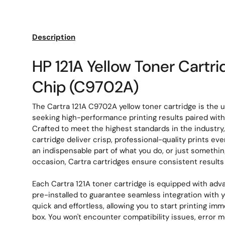
Load image 1 in gallery view
Load image 2 in gallery view
Description
HP 121A Yellow Toner Cartr
Chip (C9702A)
The Cartra 121A C9702A yellow toner cartridge is the u
seeking high-performance printing results paired with e
Crafted to meet the highest standards in the industry
cartridge deliver crisp, professional-quality prints ev
an indispensable part of what you do, or just somethin
occasion, Cartra cartridges ensure consistent result
Each Cartra 121A toner cartridge is equipped with adv
pre-installed to guarantee seamless integration with you
quick and effortless, allowing you to start printing imm
box. You won't encounter compatibility issues, error 