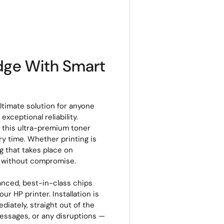
idge With Smart
ltimate solution for anyone
xceptional reliability.
, this ultra-premium toner
ery time. Whether printing is
g that takes place on
s without compromise.
anced, best-in-class chips
r HP printer. Installation is
ediately, straight out of the
messages, or any disruptions —