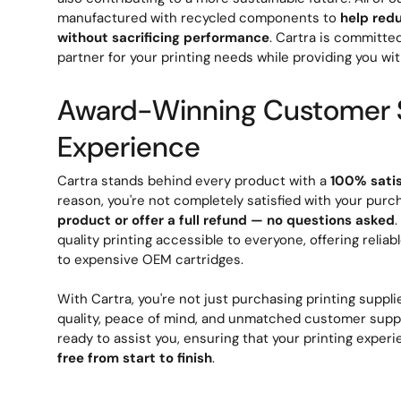
manufactured with recycled components to
help red
without sacrificing performance
. Cartra is committe
partner for your printing needs while providing you wit
Award-Winning Customer 
Experience
Cartra stands behind every product with a
100% sati
reason, you're not completely satisfied with your purc
product or offer a full refund — no questions asked
quality printing accessible to everyone, offering reliab
to expensive OEM cartridges.
With Cartra, you're not just purchasing printing supplie
quality, peace of mind, and unmatched customer suppo
ready to assist you, ensuring that your printing exper
free from start to finish
.