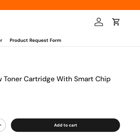
Log in
Cart
r
Product Request Form
ow Toner Cartridge With Smart Chip
Add to cart
+