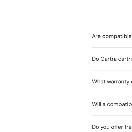
Are compatible
Do Cartra cartr
What warranty 
Will a compatib
Do you offer fr