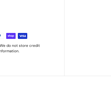
We do not store credit
information.