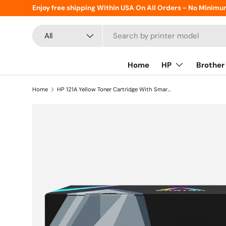
Enjoy free shipping Within USA On All Orders - No Minimu
Skip to content
Search
Product type
All
Home
HP
Brother
Home
HP 121A Yellow Toner Cartridge With Smart Chip (C9702A)