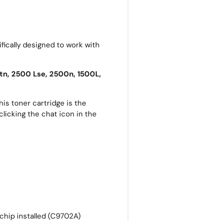
fically designed to work with
tn, 2500 Lse, 2500n, 1500L,
is toner cartridge is the
clicking the chat icon in the
 chip installed (C9702A)