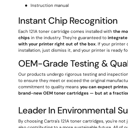
Instruction manual
Instant Chip Recognition
Each 121A toner cartridge comes installed with
the mo
chips
in the industry. They're guaranteed to
integrate
with your printer right out of the box
. If your printe
installation, just dismiss it, and your printer is ready fo
OEM-Grade Testing & Qual
Our products undergo rigorous testing and inspection
to ensure they meet or exceed the original manufactu
commitment to quality means
you can expect printou
brand-new OEM toner cartridges — but at a fraction
Leader In Environmental Sus
By choosing Cartra's 121A toner cartridges, you're not
also contributing to a more sustainable future. All of o