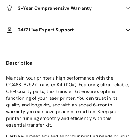
3-Year Comprehensive Warranty
24/7 Live Expert Support
Description
Maintain your printer's high performance with the
CC468-67927 Transfer Kit (110V). Featuring ultra-reliable,
OEM quality parts, this transfer kit ensures optimal
functioning of your laser printer. You can trust in its
quality and longevity, and with an added 6-month
warranty you can have peace of mind too. Keep your
printer running smoothly and efficiently with this
essential transfer kit.
Cartra will meet any and all of your printing needs or your