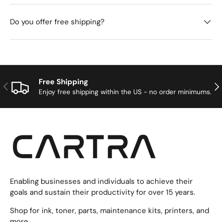
Do you offer free shipping?
Free Shipping
Previous
Nex
Enjoy free shipping within the US - no order minimums.
Enabling businesses and individuals to achieve their
goals and sustain their productivity for over 15 years.
Shop for ink, toner, parts, maintenance kits, printers, and
more.