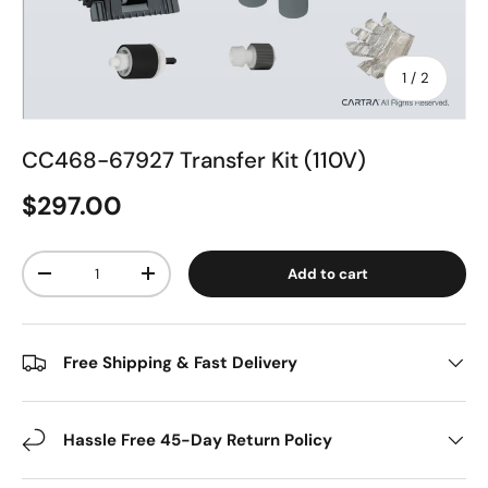
of
1
/
2
CC468-67927 Transfer Kit (110V)
$297.00
Qty
Add to cart
-
+
Free Shipping & Fast Delivery
Hassle Free 45-Day Return Policy