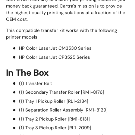
money back guaranteed. Cartra's mission is to provide
the highest quality printing solutions at a fraction of the
OEM cost.
This compatible transfer kit works with the following
printer models
HP Color LaserJet CM3530 Series
HP Color LaserJet CP3525 Series
In The Box
(1) Transfer Belt
(1) Secondary Transfer Roller [RM1-8176]
(1) Tray 1 Pickup Roller [RL1-2184]
(1) Separation Roller Assembly [RM1-8129]
(1) Tray 2 Pickup Roller [RM1-8131]
(1) Tray 3 Pickup Roller [RL1-2099]