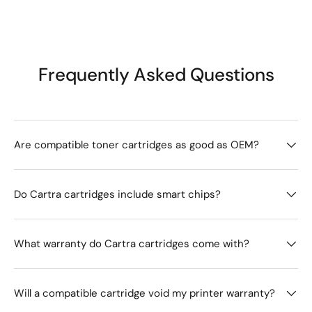
Frequently Asked Questions
Are compatible toner cartridges as good as OEM?
Do Cartra cartridges include smart chips?
What warranty do Cartra cartridges come with?
Will a compatible cartridge void my printer warranty?