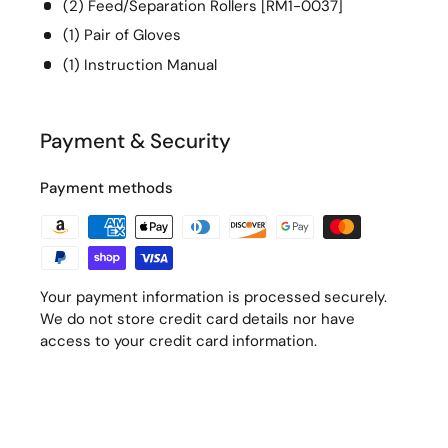
(2) Feed/Separation Rollers [RM1-0037]
(1) Pair of Gloves
(1) Instruction Manual
Payment & Security
Payment methods
Your payment information is processed securely.
We do not store credit card details nor have
access to your credit card information.