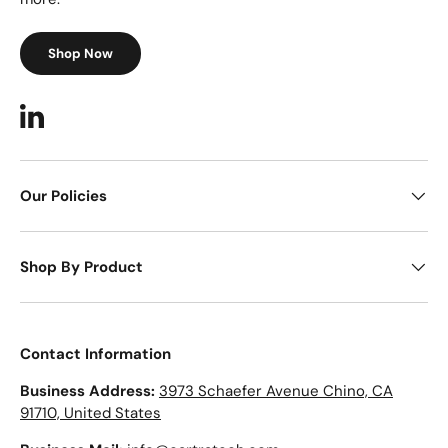
Shop Now
LinkedIn
Our Policies
Shop By Product
Contact Information
Business Address:
3973 Schaefer Avenue Chino, CA
91710, United States