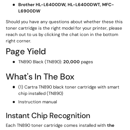
Brother HL-L6400DW, HL-L6400DWT, MFC-
L6900DW
Should you have any questions about whether these this
toner cartridge is the right model for your printer, please
reach out to us by clicking the chat icon in the bottom
right corner.
Page Yield
TN890 Black (TN890):
20,000
pages
What's In The Box
(1) Cartra TN890 black toner cartridge with smart
chip installed (TN890)
Instruction manual
Instant Chip Recognition
Each TN890 toner cartridge comes installed with
the