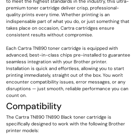
to meet the highest standards in the industry, this ultra-
premium toner cartridge deliver crisp, professional-
quality prints every time. Whether printing is an
indispensable part of what you do, or just something that
takes place on occasion, Cartra cartridges ensure
consistent results without compromise.
Each Cartra TN890 toner cartridge is equipped with
advanced, best-in-class chips pre-installed to guarantee
seamless integration with your Brother printer.
Installation is quick and effortless, allowing you to start
printing immediately, straight out of the box. You won't
encounter compatibility issues, error messages, or any
disruptions — just smooth, reliable performance you can
count on.
Compatibility
The Cartra TN890 TN890 Black toner cartridge is
specifically designed to work with the following Brother
printer models: