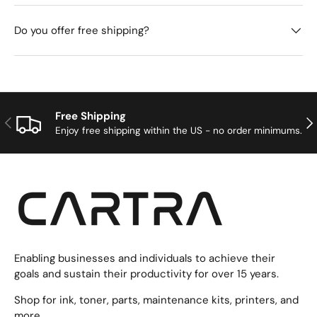
Do you offer free shipping?
Free Shipping
Previous
Nex
Enjoy free shipping within the US - no order minimums.
Enabling businesses and individuals to achieve their
goals and sustain their productivity for over 15 years.
Shop for ink, toner, parts, maintenance kits, printers, and
more.