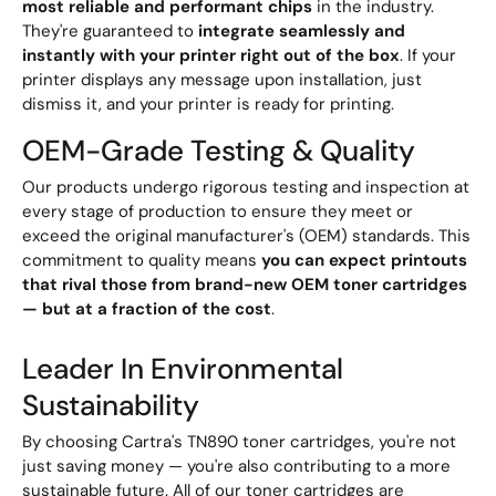
most reliable and performant chips
in the industry.
They're guaranteed to
integrate seamlessly and
instantly with your printer right out of the box
. If your
printer displays any message upon installation, just
dismiss it, and your printer is ready for printing.
OEM-Grade Testing & Quality
Our products undergo rigorous testing and inspection at
every stage of production to ensure they meet or
exceed the original manufacturer's (OEM) standards. This
commitment to quality means
you can expect printouts
that rival those from brand-new OEM toner cartridges
— but at a fraction of the cost
.
Leader In Environmental
Sustainability
By choosing Cartra's TN890 toner cartridges, you're not
just saving money — you're also contributing to a more
sustainable future. All of our toner cartridges are