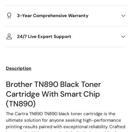
3-Year Comprehensive Warranty
24/7 Live Expert Support
Description
Brother TN890 Black Toner
Cartridge With Smart Chip
(TN890)
The Cartra TN890 TN890 black toner cartridge is the
ultimate solution for anyone seeking high-performance
printing results paired with exceptional reliability. Crafted