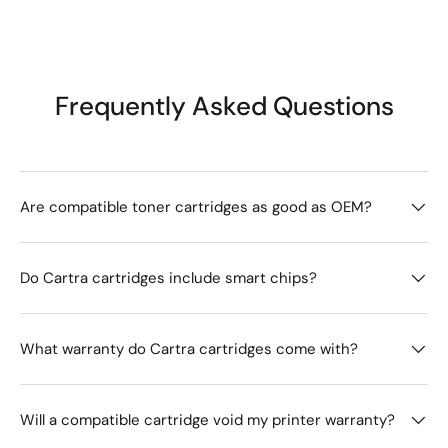
Frequently Asked Questions
Are compatible toner cartridges as good as OEM?
Do Cartra cartridges include smart chips?
What warranty do Cartra cartridges come with?
Will a compatible cartridge void my printer warranty?