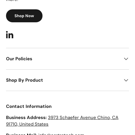
Shop Now
LinkedIn
Our Policies
Shop By Product
Contact Information
Business Address:
3973 Schaefer Avenue Chino, CA
91710, United States