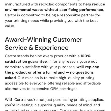
manufactured with recycled components to
help reduce
environmental waste without sacrificing performance
.
Cartra is committed to being a responsible partner for
your printing needs while providing you with the best
value.
Award-Winning Customer
Service & Experience
Cartra stands behind every product with a
100%
satisfaction guarantee
. If, for any reason, you're not
completely satisfied with your purchase,
we'll replace
the product or offer a full refund — no questions
asked
. Our mission is to make high-quality printing
accessible to everyone, offering reliable and affordable
alternatives to expensive OEM cartridges.
With Cartra, you're not just purchasing printing supplies;
you're investing in superior quality, peace of mind, and
unmatched customer support. Our expert team is always