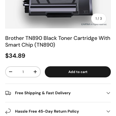
of
1
/
3
Brother TN890 Black Toner Cartridge With
Smart Chip (TN890)
$34.89
Qty
Add to cart
-
+
Free Shipping & Fast Delivery
Hassle Free 45-Day Return Policy