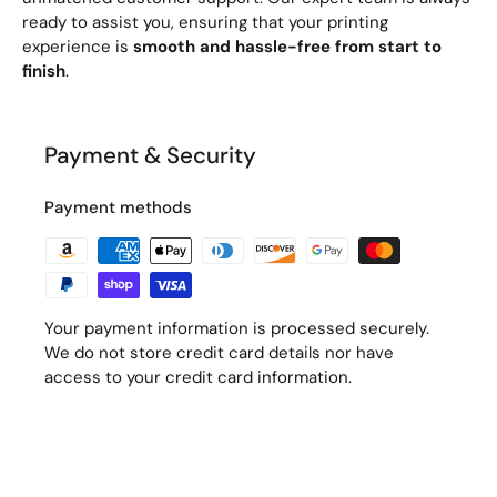
ready to assist you, ensuring that your printing
experience is
smooth and hassle-free from start to
finish
.
Payment & Security
Payment methods
Your payment information is processed securely.
We do not store credit card details nor have
access to your credit card information.