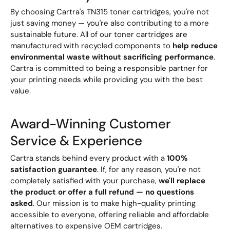
By choosing Cartra's TN315 toner cartridges, you're not
just saving money — you're also contributing to a more
sustainable future. All of our toner cartridges are
manufactured with recycled components to
help reduce
environmental waste without sacrificing performance
.
Cartra is committed to being a responsible partner for
your printing needs while providing you with the best
value.
Award-Winning Customer
Service & Experience
Cartra stands behind every product with a
100%
satisfaction guarantee
. If, for any reason, you're not
completely satisfied with your purchase,
we'll replace
the product or offer a full refund — no questions
asked
. Our mission is to make high-quality printing
accessible to everyone, offering reliable and affordable
alternatives to expensive OEM cartridges.