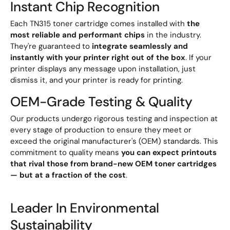
Instant Chip Recognition
Each TN315 toner cartridge comes installed with
the
most reliable and performant chips
in the industry.
They're guaranteed to
integrate seamlessly and
instantly with your printer right out of the box
. If your
printer displays any message upon installation, just
dismiss it, and your printer is ready for printing.
OEM-Grade Testing & Quality
Our products undergo rigorous testing and inspection at
every stage of production to ensure they meet or
exceed the original manufacturer's (OEM) standards. This
commitment to quality means
you can expect printouts
that rival those from brand-new OEM toner cartridges
— but at a fraction of the cost
.
Leader In Environmental
Sustainability