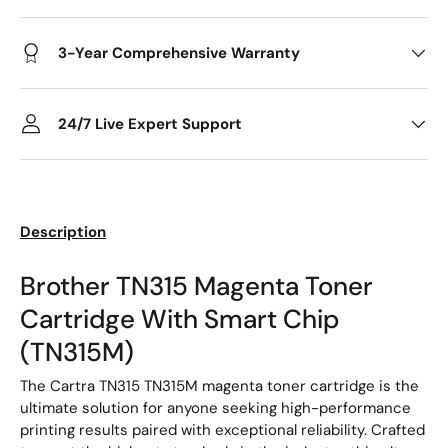
3-Year Comprehensive Warranty
24/7 Live Expert Support
Description
Brother TN315 Magenta Toner
Cartridge With Smart Chip
(TN315M)
The Cartra TN315 TN315M magenta toner cartridge is the
ultimate solution for anyone seeking high-performance
printing results paired with exceptional reliability. Crafted