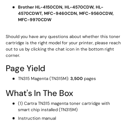
Brother HL-4150CDN, HL-4570CDW, HL-
4570CDWT, MFC-9460CDN, MFC-9560CDW,
MFC-9970CDW
Should you have any questions about whether this toner
cartridge is the right model for your printer, please reach
out to us by clicking the chat icon in the bottom right
corner.
Page Yield
TN315 Magenta (TN315M):
3,500
pages
What's In The Box
(1) Cartra TN315 magenta toner cartridge with
smart chip installed (TN315M)
Instruction manual