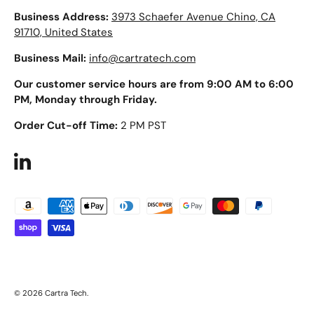
Business Address:
3973 Schaefer Avenue Chino, CA
91710, United States
Business Mail:
info@cartratech.com
Our customer service hours are from 9:00 AM to 6:00
PM, Monday through Friday.
Order Cut-off Time:
2 PM PST
LinkedIn
Payment methods accepted
© 2026
Cartra Tech
.