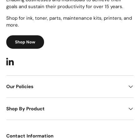
goals and sustain their productivity for over 15 years.
Shop for ink, toner, parts, maintenance kits, printers, and
more.
Shop Now
LinkedIn
Our Policies
Shop By Product
Contact Information