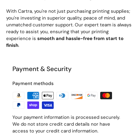
With Cartra, you're not just purchasing printing supplies;
you're investing in superior quality, peace of mind, and
unmatched customer support. Our expert team is always
ready to assist you, ensuring that your printing
experience is
smooth and hassle-free from start to
finish
.
Payment & Security
Payment methods
Your payment information is processed securely.
We do not store credit card details nor have
access to your credit card information.