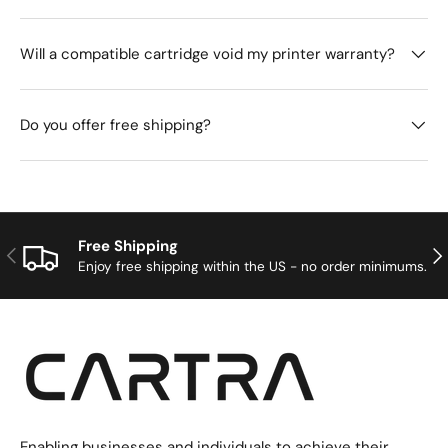
Will a compatible cartridge void my printer warranty?
Do you offer free shipping?
Free Shipping
Previous
Nex
Enjoy free shipping within the US - no order minimums.
Enabling businesses and individuals to achieve their