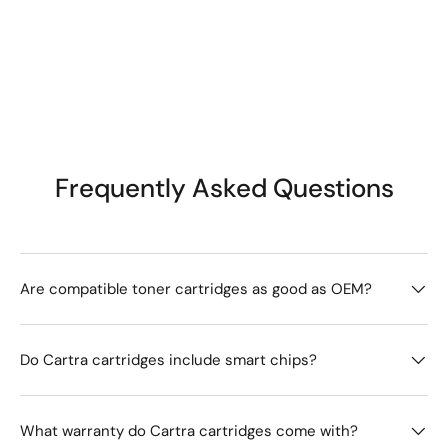
Frequently Asked Questions
Are compatible toner cartridges as good as OEM?
Do Cartra cartridges include smart chips?
What warranty do Cartra cartridges come with?