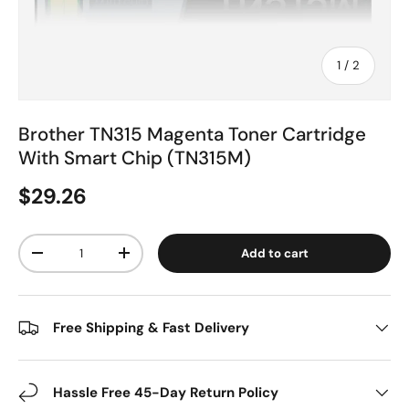
of
1
/
2
Brother TN315 Magenta Toner Cartridge
With Smart Chip (TN315M)
$29.26
Qty
Add to cart
-
+
Free Shipping & Fast Delivery
Hassle Free 45-Day Return Policy