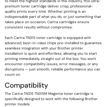
to meet the highest standards in the industry, this ultra-
premium toner cartridge deliver crisp, professional-
quality prints every time. Whether printing is an
indispensable part of what you do, or just something that
takes place on occasion, Cartra cartridges ensure
consistent results without compromise.
Each Cartra TN315 toner cartridge is equipped with
advanced, best-in-class chips pre-installed to guarantee
seamless integration with your Brother printer.
Installation is quick and effortless, allowing you to start
printing immediately, straight out of the box. You won't
encounter compatibility issues, error messages, or any
disruptions — just smooth, reliable performance you can
count on.
Compatibility
The Cartra TN315 TN315M Magenta toner cartridge is
specifically designed to work with the following Brother
printer models: